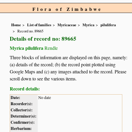
Flora of Zimbabwe
Home
List of families
Myricaceae
Myrica
pilulifera
Record no. 89665
Details of record no: 89665
Myrica pilulifera
Rendle
Three blocks of information are displayed on this page, namely:
(a) details of the record; (b) the record point plotted using
Google Maps and (c) any images attached to the record. Please
scroll down to see the various items.
Record details:
Date:
No date
Recorder(s):
Collector(s):
Determiner(s):
Confirmer(s):
Herbarium: