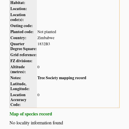
Habitat:
Location:
Location
code(s):
Outing code:
Planted code:
Not planted
Country:
Zimbabwe
Quarter
1832B3
Degree Square:
Grid reference:
FZ divisions:
Altitude
0
(metres):
Notes:
Tree Society mapping record
Latitude,
Longitude:
Location
0
Accuracy
Code:
Map of species record
No locality information found