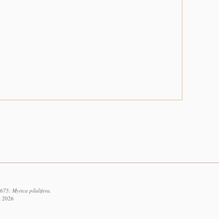
75: Myrica pilulifera.
t 2026