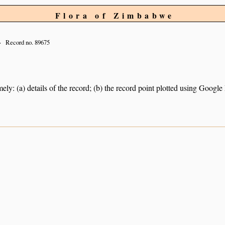
Flora of Zimbabwe
Record no. 89675
ely: (a) details of the record; (b) the record point plotted using Googl