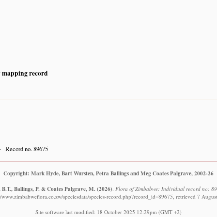
y mapping record
Record no. 89675
Copyright: Mark Hyde, Bart Wursten, Petra Ballings and Meg Coates Palgrave, 2002-26
B.T., Ballings, P. & Coates Palgrave, M.
(2026)
.
Flora of Zimbabwe: Individual record no: 896
://www.zimbabweflora.co.zw/speciesdata/species-record.php?record_id=89675, retrieved 7 Augus
Site software last modified: 18 October 2025 12:29pm (GMT +2)