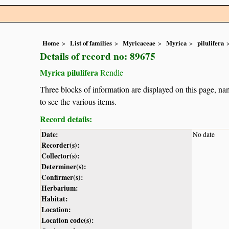
Home
List of families
Myricaceae
Myrica
pilulifera
Details of record no: 89675
Myrica pilulifera
Rendle
Three blocks of information are displayed on this page, nam
to see the various items.
Record details:
Date:
No date
Recorder(s):
Collector(s):
Determiner(s):
Confirmer(s):
Herbarium:
Habitat:
Location:
Location code(s):