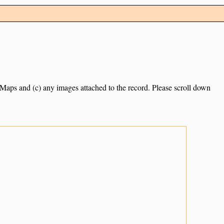
e Maps and (c) any images attached to the record. Please scroll down