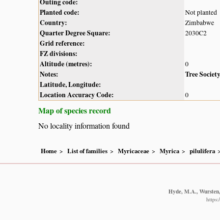
Outing code:
Planted code:
Not planted
Country:
Zimbabwe
Quarter Degree Square:
2030C2
Grid reference:
FZ divisions:
Altitude (metres):
0
Notes:
Tree Societ
Latitude, Longitude:
Location Accuracy Code:
0
Map of species record
No locality information found
Home
List of families
Myricaceae
Myrica
pilulifera
Hyde, M.A., Wursten, 
https