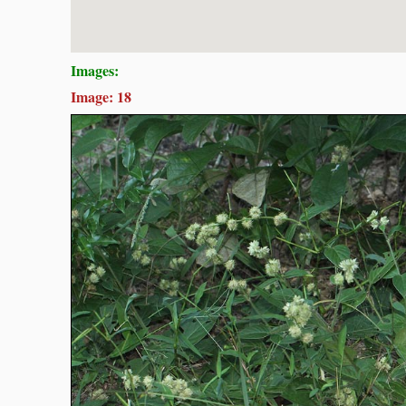
Images:
Image: 18