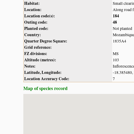
Habitat:
Small cleari
Location:
Along road 
Location code(s):
184
Outing code:
48
Planted code:
Not planted
Country:
Mozambiqu
Quarter Degree Square:
1835A4
Grid reference:
FZ divisions:
MS
Altitude (metres):
103
Notes:
Inflorescenc
Latitude, Longitude:
-18.385480,
Location Accuracy Code:
7
Map of species record