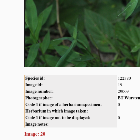
Species id:
122380
Image id:
19
Image number:
29009
Photographer:
BT Wurste
Code 1 if image of a herbarium specimen:
0
Herbarium in which image taken:
Code 1 if image not to be displayed:
0
Image notes:
Image: 20