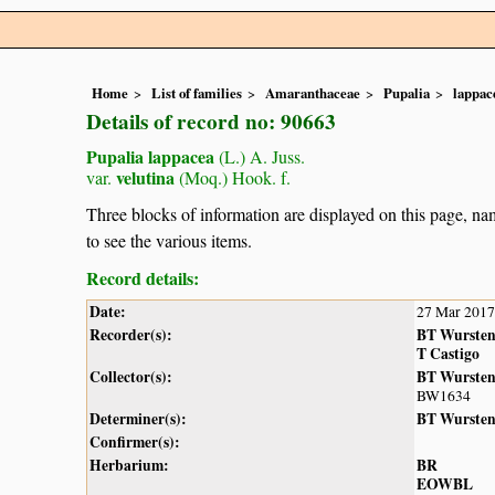
Home
List of families
Amaranthaceae
Pupalia
lappac
Details of record no: 90663
Pupalia lappacea
(L.) A. Juss.
velutina
var.
(Moq.) Hook. f.
Three blocks of information are displayed on this page, nam
to see the various items.
Record details:
Date:
27 Mar 2017
Recorder(s):
BT Wurste
T Castigo
Collector(s):
BT Wurste
BW1634
Determiner(s):
BT Wurste
Confirmer(s):
Herbarium:
BR
EOWBL