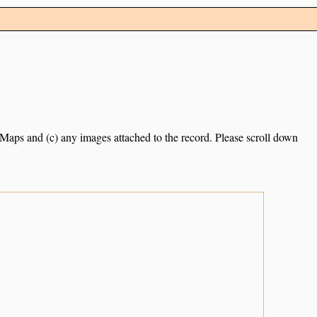
e Maps and (c) any images attached to the record. Please scroll down