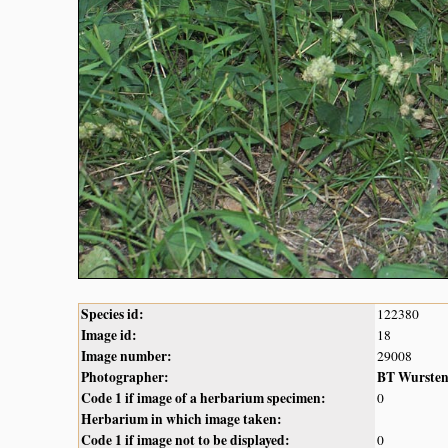
Species id:
122380
Image id:
18
Image number:
29008
Photographer:
BT Wurste
Code 1 if image of a herbarium specimen:
0
Herbarium in which image taken:
Code 1 if image not to be displayed:
0