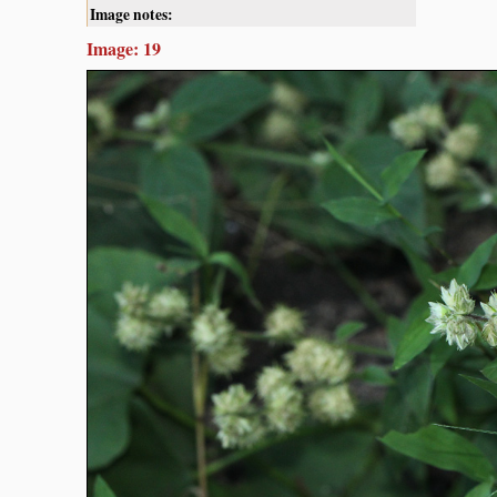
Image notes:
Image: 19