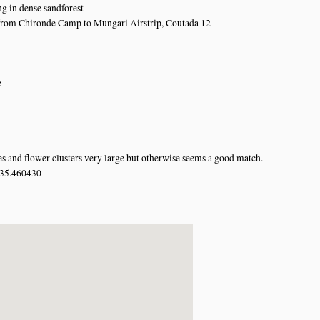
ng in dense sandforest
from Chironde Camp to Mungari Airstrip, Coutada 12
e
es and flower clusters very large but otherwise seems a good match.
 35.460430