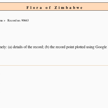
Flora of Zimbabwe
ea
Record no. 90663
ely: (a) details of the record; (b) the record point plotted using Googl
n
n
n