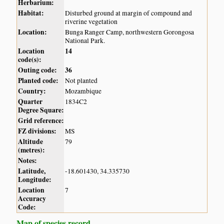
Herbarium:
Habitat:
Disturbed ground at margin of compound and
riverine vegetation
Location:
Bunga Ranger Camp, northwestern Gorongosa
National Park.
Location
14
code(s):
Outing code:
36
Planted code:
Not planted
Country:
Mozambique
Quarter
1834C2
Degree Square:
Grid reference:
FZ divisions:
MS
Altitude
79
(metres):
Notes:
Latitude,
-18.601430, 34.335730
Longitude:
Location
7
Accuracy
Code:
Map of species record