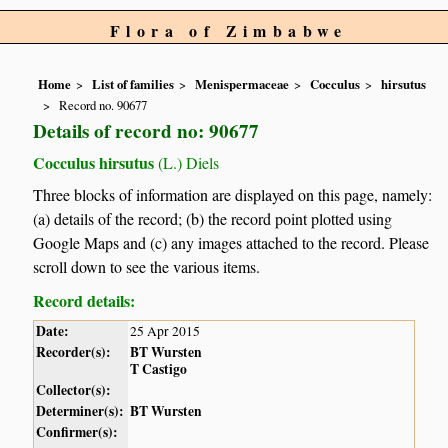
Flora of Zimbabwe
Home
List of families
Menispermaceae
Cocculus
hirsutus
Record no. 90677
Details of record no: 90677
Cocculus hirsutus
(L.) Diels
Three blocks of information are displayed on this page, namely:
(a) details of the record; (b) the record point plotted using
Google Maps and (c) any images attached to the record. Please
scroll down to see the various items.
Record details:
Date:
25 Apr 2015
Recorder(s):
BT Wursten
T Castigo
Collector(s):
Determiner(s):
BT Wursten
Confirmer(s):