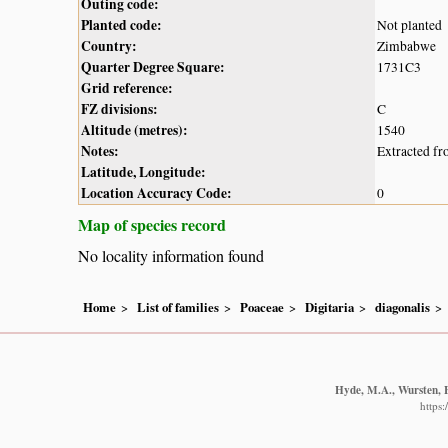
Outing code:
Planted code:
Not planted
Country:
Zimbabwe
Quarter Degree Square:
1731C3
Grid reference:
FZ divisions:
C
Altitude (metres):
1540
Notes:
Extracted fr
Latitude, Longitude:
Location Accuracy Code:
0
Map of species record
No locality information found
Home
List of families
Poaceae
Digitaria
diagonalis
Hyde, M.A., Wursten, B
https