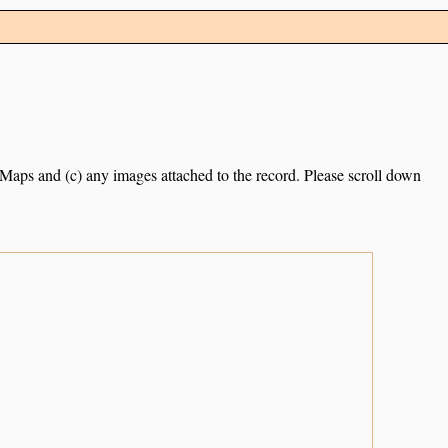
e Maps and (c) any images attached to the record. Please scroll down