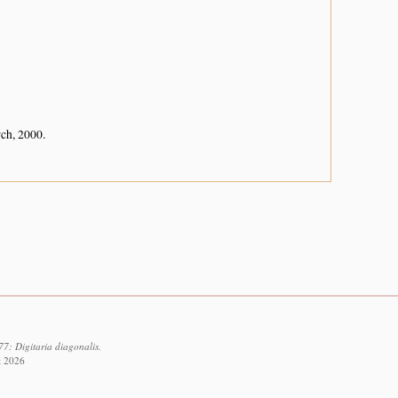
rch, 2000.
7: Digitaria diagonalis.
t 2026