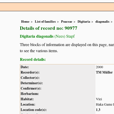
Home
List of families
Poaceae
Digitaria
diagonalis
Details of record no: 90977
Digitaria diagonalis
(Nees) Stapf
Three blocks of information are displayed on this page, nam
to see the various items.
Record details:
Date:
2000
Recorder(s):
TM Müller
Collector(s):
Determiner(s):
Confirmer(s):
Herbarium:
Habitat:
Vlei
Location:
Haka Game R
Location code(s):
1
3
,