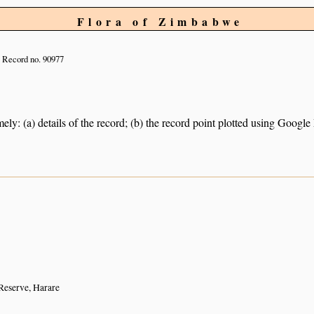
Flora of Zimbabwe
Record no. 90977
ely: (a) details of the record; (b) the record point plotted using Googl
eserve, Harare