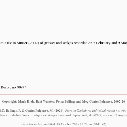
om a list in Muller (2002) of grasses and sedges recorded on 2 February and 9 Ma
Record no. 90977
Copyright: Mark Hyde, Bart Wursten, Petra Ballings and Meg Coates Palgrave, 2002-26
.T., Ballings, P. & Coates Palgrave, M.
(2026)
.
Flora of Zimbabwe: Individual record no: 9097
://www.zimbabweflora.co.zw/speciesdata/species-record.php?record_id=90977, retrieved 7 Augus
Site software last modified: 18 October 2025 12:29pm (GMT +2)