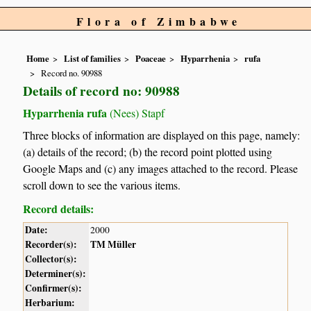
Flora of Zimbabwe
Home
List of families
Poaceae
Hyparrhenia
rufa
Record no. 90988
Details of record no: 90988
Hyparrhenia rufa
(Nees) Stapf
Three blocks of information are displayed on this page, namely:
(a) details of the record; (b) the record point plotted using
Google Maps and (c) any images attached to the record. Please
scroll down to see the various items.
Record details:
Date:
2000
Recorder(s):
TM Müller
Collector(s):
Determiner(s):
Confirmer(s):
Herbarium: