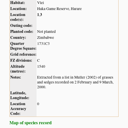
Habitat:
Vlei
Location:
Haka Game Reserve, Harare
Location
1
3
,
code(s):
Outing code:
Planted code:
Not planted
Country:
Zimbabwe
Quarter
1731C3
Degree Square:
Grid reference:
FZ divisions:
C
Altitude
1540
(metres):
Notes:
Extracted from a list in Muller (2002) of grasses
and sedges recorded on 2 February and 9 March,
2000.
Latitude,
Longitude:
Location
0
Accuracy
Code:
Map of species record