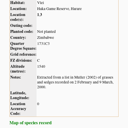
Habitat:
Vlei
Location:
Haka Game Reserve, Harare
Location
1
3
,
code(s):
Outing code:
Planted code:
Not planted
Country:
Zimbabwe
Quarter
1731C3
Degree Square:
Grid reference:
FZ divisions:
C
Altitude
1540
(metres):
Notes:
Extracted from a list in Muller (2002) of grasses
and sedges recorded on 2 February and 9 March,
2000.
Latitude,
Longitude:
Location
0
Accuracy
Code:
Map of species record