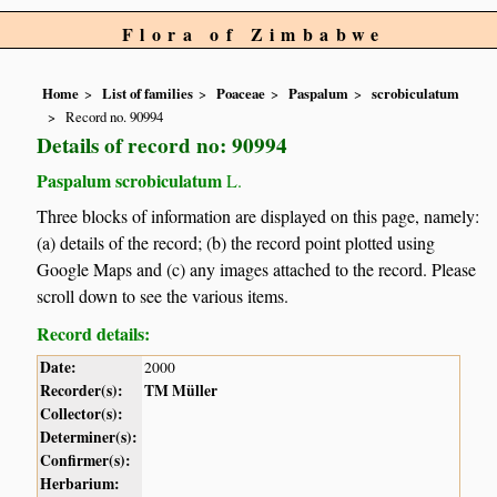
Flora of Zimbabwe
Home
List of families
Poaceae
Paspalum
scrobiculatum
Record no. 90994
Details of record no: 90994
Paspalum scrobiculatum
L.
Three blocks of information are displayed on this page, namely:
(a) details of the record; (b) the record point plotted using
Google Maps and (c) any images attached to the record. Please
scroll down to see the various items.
Record details:
Date:
2000
Recorder(s):
TM Müller
Collector(s):
Determiner(s):
Confirmer(s):
Herbarium: