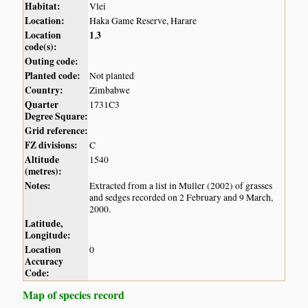
Habitat:
Vlei
Location:
Haka Game Reserve, Harare
Location
1
3
,
code(s):
Outing code:
Planted code:
Not planted
Country:
Zimbabwe
Quarter
1731C3
Degree Square:
Grid reference:
FZ divisions:
C
Altitude
1540
(metres):
Notes:
Extracted from a list in Muller (2002) of grasses
and sedges recorded on 2 February and 9 March,
2000.
Latitude,
Longitude:
Location
0
Accuracy
Code:
Map of species record