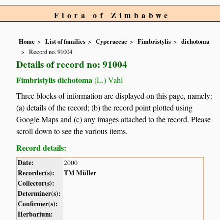
Flora of Zimbabwe
Home
List of families
Cyperaceae
Fimbristylis
dichotoma
Record no. 91004
Details of record no: 91004
Fimbristylis dichotoma
(L.) Vahl
Three blocks of information are displayed on this page, namely:
(a) details of the record; (b) the record point plotted using
Google Maps and (c) any images attached to the record. Please
scroll down to see the various items.
Record details:
Date:
2000
Recorder(s):
TM Müller
Collector(s):
Determiner(s):
Confirmer(s):
Herbarium: