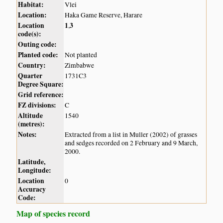
Habitat:
Vlei
Location:
Haka Game Reserve, Harare
Location
1
3
,
code(s):
Outing code:
Planted code:
Not planted
Country:
Zimbabwe
Quarter
1731C3
Degree Square:
Grid reference:
FZ divisions:
C
Altitude
1540
(metres):
Notes:
Extracted from a list in Muller (2002) of grasses
and sedges recorded on 2 February and 9 March,
2000.
Latitude,
Longitude:
Location
0
Accuracy
Code:
Map of species record