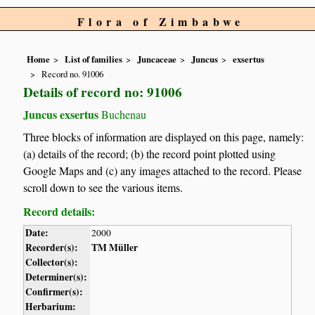
Flora of Zimbabwe
Home
List of families
Juncaceae
Juncus
exsertus
Record no. 91006
Details of record no: 91006
Juncus exsertus
Buchenau
Three blocks of information are displayed on this page, namely:
(a) details of the record; (b) the record point plotted using
Google Maps and (c) any images attached to the record. Please
scroll down to see the various items.
Record details:
Date:
2000
Recorder(s):
TM Müller
Collector(s):
Determiner(s):
Confirmer(s):
Herbarium: