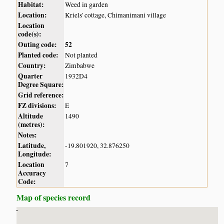
Habitat:
Weed in garden
Location:
Kriels' cottage, Chimanimani village
Location
code(s):
Outing code:
52
Planted code:
Not planted
Country:
Zimbabwe
Quarter
1932D4
Degree Square:
Grid reference:
FZ divisions:
E
Altitude
1490
(metres):
Notes:
Latitude,
-19.801920, 32.876250
Longitude:
Location
7
Accuracy
Code:
Map of species record