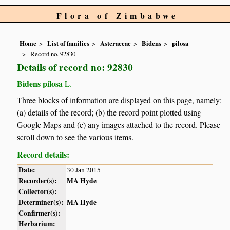
Flora of Zimbabwe
Home
List of families
Asteraceae
Bidens
pilosa
Record no. 92830
Details of record no: 92830
Bidens pilosa
L.
Three blocks of information are displayed on this page, namely:
(a) details of the record; (b) the record point plotted using
Google Maps and (c) any images attached to the record. Please
scroll down to see the various items.
Record details:
Date:
30 Jan 2015
Recorder(s):
MA Hyde
Collector(s):
Determiner(s):
MA Hyde
Confirmer(s):
Herbarium: