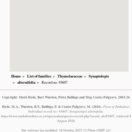
Home
List of families
Thymelaeaceae
Synaptolepis
alternifolia
Record no. 93607
Copyright: Mark Hyde, Bart Wursten, Petra Ballings and Meg Coates Palgrave, 2002-26
Hyde, M.A., Wursten, B.T., Ballings, P. & Coates Palgrave, M.
(2026)
.
Flora of Zimbabwe:
Individual record no: 93607: Synaptolepis alternifolia.
https://www.zimbabweflora.co.zw/speciesdata/species-record.php?record_id=93607, retrieved 8
August 2026
Site software last modified: 18 October 2025 12:29pm (GMT +2)