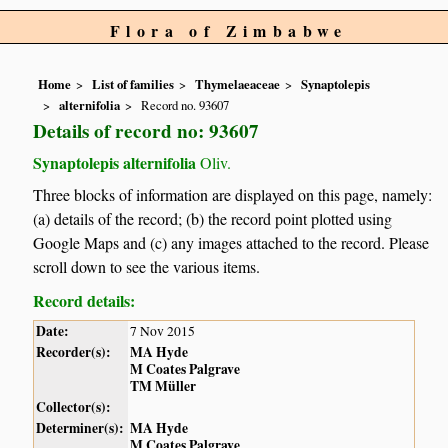
Flora of Zimbabwe
Home
List of families
Thymelaeaceae
Synaptolepis
alternifolia
Record no. 93607
Details of record no: 93607
Synaptolepis alternifolia
Oliv.
Three blocks of information are displayed on this page, namely:
(a) details of the record; (b) the record point plotted using
Google Maps and (c) any images attached to the record. Please
scroll down to see the various items.
Record details:
Date:
7 Nov 2015
Recorder(s):
MA Hyde
M Coates Palgrave
TM Müller
Collector(s):
Determiner(s):
MA Hyde
M Coates Palgrave