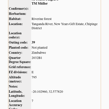
TM Müller
Confirmer(s):
Herbarium:
Habitat:
Riverine forest
Location:
Tanganda River, New Years Gift Estate, Chipinge
District
Location
code(s):
Outing code:
39
Planted code:
Not planted
Country:
Zimbabwe
Quarter
2032B1
Degree Square:
Grid reference:
FZ divisions:
E
Altitude
795
(metres):
Notes:
Latitude,
-20.102960, 32.577820
Longitude:
Location
7
Accuracy