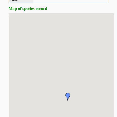
Code:
Map of species record