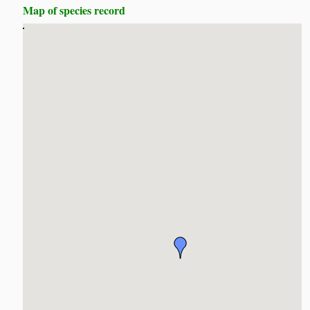
Map of species record