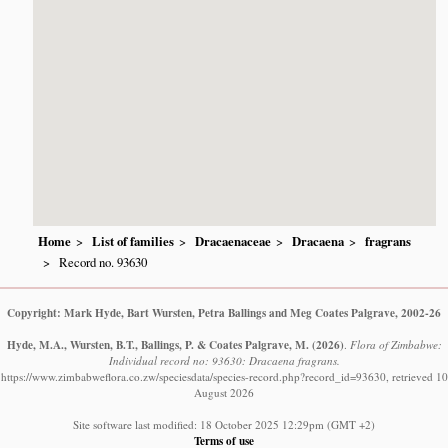
Home
List of families
Dracaenaceae
Dracaena
fragrans
Record no. 93630
Copyright: Mark Hyde, Bart Wursten, Petra Ballings and Meg Coates Palgrave, 2002-26
Hyde, M.A., Wursten, B.T., Ballings, P. & Coates Palgrave, M.
(2026)
.
Flora of Zimbabwe:
Individual record no: 93630: Dracaena fragrans.
https://www.zimbabweflora.co.zw/speciesdata/species-record.php?record_id=93630, retrieved 10
August 2026
Site software last modified: 18 October 2025 12:29pm (GMT +2)
Terms of use