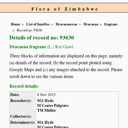
Flora of Zimbabwe
Home
List of families
Dracaenaceae
Dracaena
fragrans
Record no. 93630
Details of record no: 93630
Dracaena fragrans
(L.) Ker Gawl.
Three blocks of information are displayed on this page, namely:
(a) details of the record; (b) the record point plotted using
Google Maps and (c) any images attached to the record. Please
scroll down to see the various items.
Record details:
Date:
8 Nov 2015
Recorder(s):
MA Hyde
M Coates Palgrave
TM Müller
Collector(s):
Determiner(s):
MA Hyde
M Coates Palgrave