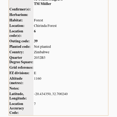
TM Müller
Confirmer(s):
Herbarium:
Habitat:
Forest
Location:
Chirinda Forest
Location
6
code(s):
Outing code:
39
Planted code:
Not planted
Country:
Zimbabwe
Quarter
2032B3
Degree Square:
Grid reference:
FZ divisions:
E
Altitude
1160
(metres):
Notes:
Latitude,
-20.434350, 32.700240
Longitude:
Location
7
Accuracy
Code: