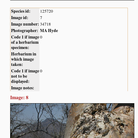
Species id:
125720
Image id:
7
Image number:
34718
Photographer:
MA Hyde
Code 1 if image
0
of a herbarium
specimen:
Herbarium in
which image
taken:
Code 1 if image
0
not to be
displayed:
Image notes:
Image: 8