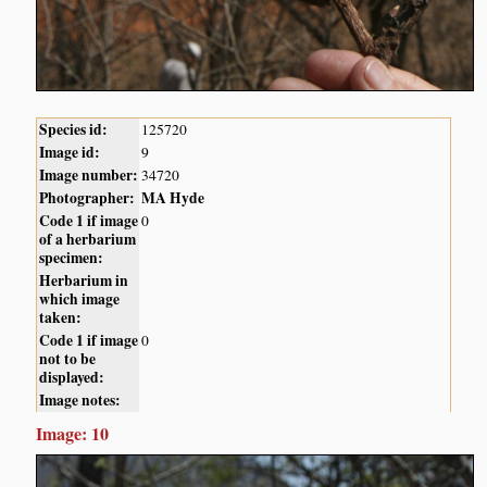
Species id:
125720
Image id:
9
Image number:
34720
Photographer:
MA Hyde
Code 1 if image
0
of a herbarium
specimen:
Herbarium in
which image
taken:
Code 1 if image
0
not to be
displayed:
Image notes:
Image: 10