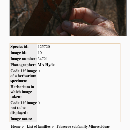
Species id:
125720
Image id:
10
Image number:
34721
Photographer:
MA Hyde
Code 1 if image
0
of a herbarium
specimen:
Herbarium in
which image
taken:
Code 1 if image
0
not to be
displayed:
Image notes:
Home
List of families
Fabaceae subfamily Mimosoideae