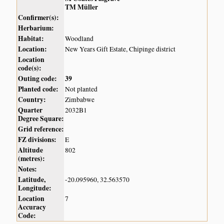
TM Müller
Confirmer(s):
Herbarium:
Habitat:
Woodland
Location:
New Years Gift Estate, Chipinge district
Location
code(s):
Outing code:
39
Planted code:
Not planted
Country:
Zimbabwe
Quarter
2032B1
Degree Square:
Grid reference:
FZ divisions:
E
Altitude
802
(metres):
Notes:
Latitude,
-20.095960, 32.563570
Longitude:
Location
7
Accuracy
Code: