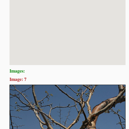
Images:
Image: 7