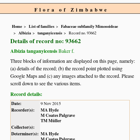
Flora of Zimbabwe
Home
List of families
Fabaceae subfamily Mimosoideae
Albizia
tanganyicensis
Record no. 93662
Details of record no: 93662
Albizia tanganyicensis
Baker f.
Three blocks of information are displayed on this page, namely:
(a) details of the record; (b) the record point plotted using
Google Maps and (c) any images attached to the record. Please
scroll down to see the various items.
Record details:
Date:
9 Nov 2015
Recorder(s):
MA Hyde
M Coates Palgrave
TM Müller
Collector(s):
Determiner(s):
MA Hyde
M Coates Palgrave