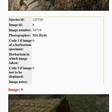
Species id:
125720
Image id:
8
Image number:
34719
Photographer:
MA Hyde
Code 1 if image
0
of a herbarium
specimen:
Herbarium in
which image
taken:
Code 1 if image
0
not to be
displayed:
Image notes:
Image: 9