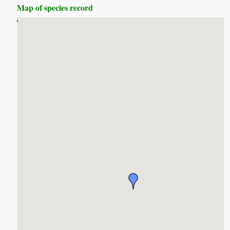
Map of species record