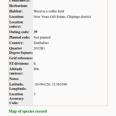
Confirmer(s):
Herbarium:
Habitat:
Weed in a coffee field
Location:
New Years Gift Estate, Chipinge district
Location
code(s):
Outing code:
39
Planted code:
Not planted
Country:
Zimbabwe
Quarter
2032B1
Degree Square:
Grid reference:
FZ divisions:
E
Altitude
806
(metres):
Notes:
Latitude,
-20.094220, 32.565290
Longitude:
Location
7
Accuracy
Code:
Map of species record