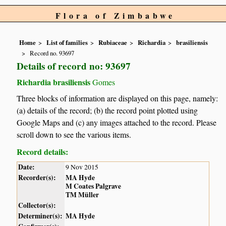
Flora of Zimbabwe
Home
List of families
Rubiaceae
Richardia
brasiliensis
Record no. 93697
Details of record no: 93697
Richardia brasiliensis
Gomes
Three blocks of information are displayed on this page, namely:
(a) details of the record; (b) the record point plotted using
Google Maps and (c) any images attached to the record. Please
scroll down to see the various items.
Record details:
Date:
9 Nov 2015
Recorder(s):
MA Hyde
M Coates Palgrave
TM Müller
Collector(s):
Determiner(s):
MA Hyde