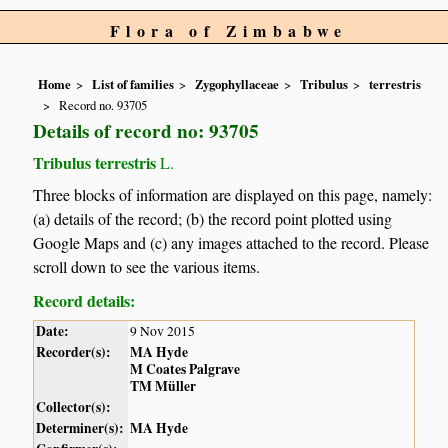
Flora of Zimbabwe
Home
List of families
Zygophyllaceae
Tribulus
terrestris
Record no. 93705
Details of record no: 93705
Tribulus terrestris
L.
Three blocks of information are displayed on this page, namely:
(a) details of the record; (b) the record point plotted using
Google Maps and (c) any images attached to the record. Please
scroll down to see the various items.
Record details:
Date:
9 Nov 2015
Recorder(s):
MA Hyde
M Coates Palgrave
TM Müller
Collector(s):
Determiner(s):
MA Hyde