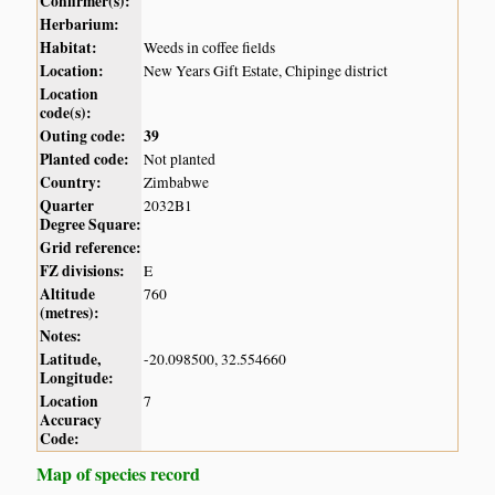
Confirmer(s):
Herbarium:
Habitat:
Weeds in coffee fields
Location:
New Years Gift Estate, Chipinge district
Location
code(s):
Outing code:
39
Planted code:
Not planted
Country:
Zimbabwe
Quarter
2032B1
Degree Square:
Grid reference:
FZ divisions:
E
Altitude
760
(metres):
Notes:
Latitude,
-20.098500, 32.554660
Longitude:
Location
7
Accuracy
Code:
Map of species record