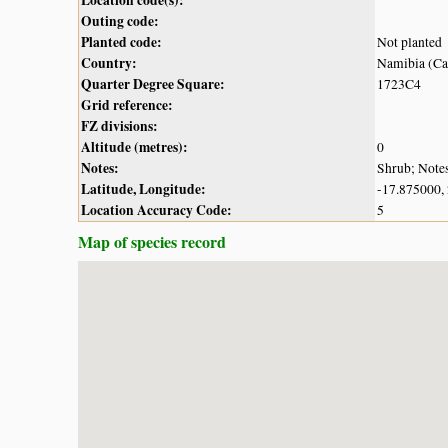
Outing code:
Planted code:
Not planted
Country:
Namibia (Cap
Quarter Degree Square:
1723C4
Grid reference:
FZ divisions:
Altitude (metres):
0
Notes:
Shrub; Notes
Latitude, Longitude:
-17.875000,
Location Accuracy Code:
5
Map of species record