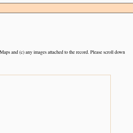
e Maps and (c) any images attached to the record. Please scroll down