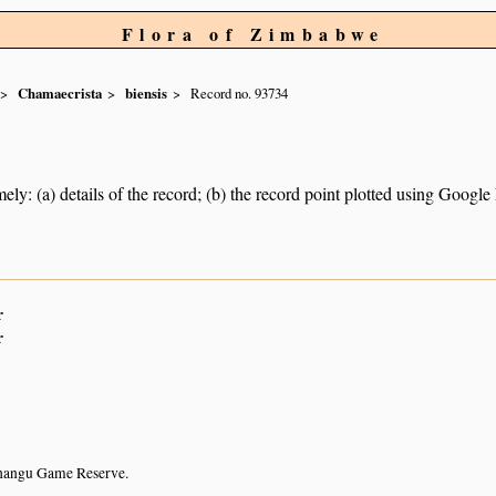
Flora of Zimbabwe
Chamaecrista
biensis
Record no. 93734
ely: (a) details of the record; (b) the record point plotted using Googl
r
r
hangu Game Reserve.