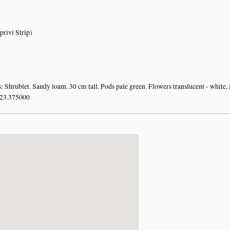
rivi Strip)
: Shrublet. Sandy loam. 30 cm tall. Pods pale green. Flowers translucent - white, 
 23.375000