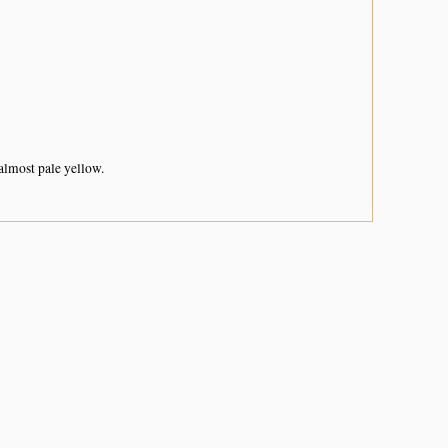
almost pale yellow.