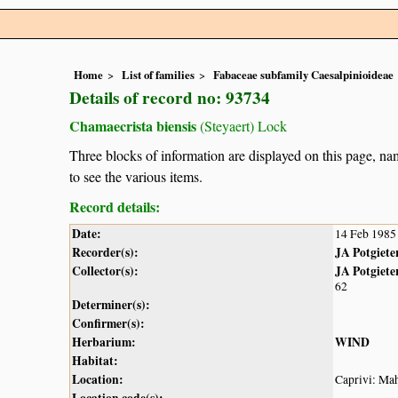
Home
List of families
Fabaceae subfamily Caesalpinioideae
Details of record no: 93734
Chamaecrista biensis
(Steyaert) Lock
Three blocks of information are displayed on this page, nam
to see the various items.
Record details:
Date:
14 Feb 1985
Recorder(s):
JA Potgiete
Collector(s):
JA Potgiete
62
Determiner(s):
Confirmer(s):
Herbarium:
WIND
Habitat:
Location:
Caprivi: Ma
Location code(s):