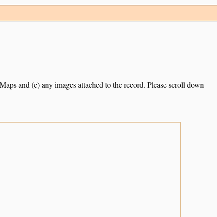
e Maps and (c) any images attached to the record. Please scroll down