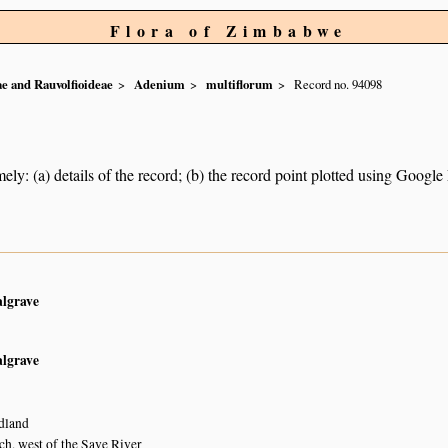
Flora of Zimbabwe
e and Rauvolfioideae
Adenium
multiflorum
Record no. 94098
ely: (a) details of the record; (b) the record point plotted using Googl
algrave
algrave
dland
, west of the Save River