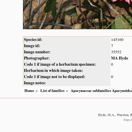
Species id:
145160
Image id:
7
Image number:
35552
Photographer:
MA Hyde
Code 1 if image of a herbarium specimen:
0
Herbarium in which image taken:
Code 1 if image not to be displayed:
0
Image notes:
Home
List of families
Apocynaceae subfamilies Apocynoidea
Hyde, M.A., Wursten, B.
https