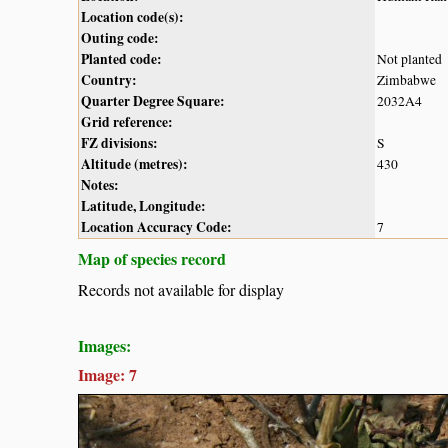
Location code(s):
Outing code:
Planted code:
Not planted
Country:
Zimbabwe
Quarter Degree Square:
2032A4
Grid reference:
FZ divisions:
S
Altitude (metres):
430
Notes:
Latitude, Longitude:
Location Accuracy Code:
7
Map of species record
Records not available for display
Images:
Image: 7