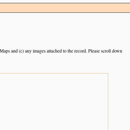
e Maps and (c) any images attached to the record. Please scroll down