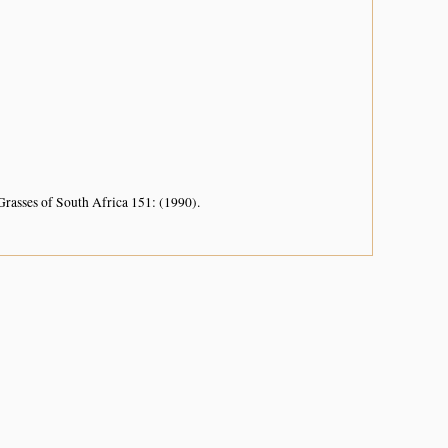
Grasses of South Africa 151: (1990).