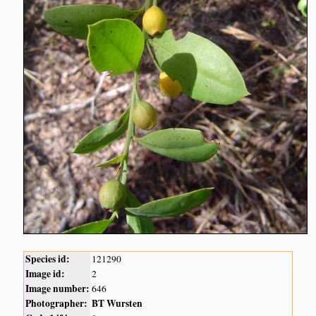
Species id:
121290
Image id:
2
Image number:
646
Photographer:
BT Wursten