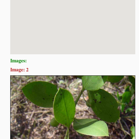
Images:
Image: 2