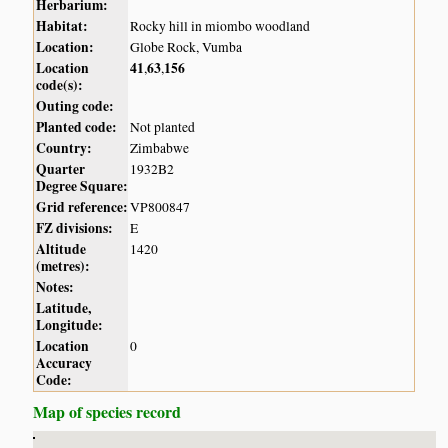
Herbarium:
Habitat:
Rocky hill in miombo woodland
Location:
Globe Rock, Vumba
Location
41
63
156
,
,
code(s):
Outing code:
Planted code:
Not planted
Country:
Zimbabwe
Quarter
1932B2
Degree Square:
Grid reference:
VP800847
FZ divisions:
E
Altitude
1420
(metres):
Notes:
Latitude,
Longitude:
Location
0
Accuracy
Code:
Map of species record