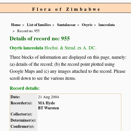
Flora of Zimbabwe
Home
List of families
Santalaceae
Osyris
lanceolata
Record no. 955
Details of record no: 955
Osyris lanceolata
Hochst. & Steud. ex A. DC.
Three blocks of information are displayed on this page, namely:
(a) details of the record; (b) the record point plotted using
Google Maps and (c) any images attached to the record. Please
scroll down to see the various items.
Record details:
Date:
21 Aug 2004
Recorder(s):
MA Hyde
BT Wursten
Collector(s):
Determiner(s):
Confirmer(s):