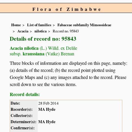
Flora of Zimbabwe
Home
List of families
Fabaceae subfamily Mimosoideae
Acacia
nilotica
Record no. 95843
Details of record no: 95843
Acacia nilotica
(L.) Willd. ex Delile
kraussiana
subsp.
(Vatke) Brenan
Three blocks of information are displayed on this page, namely:
(a) details of the record; (b) the record point plotted using
Google Maps and (c) any images attached to the record. Please
scroll down to see the various items.
Record details:
Date:
28 Feb 2014
Recorder(s):
MA Hyde
Collector(s):
Determiner(s):
MA Hyde
Confirmer(s):