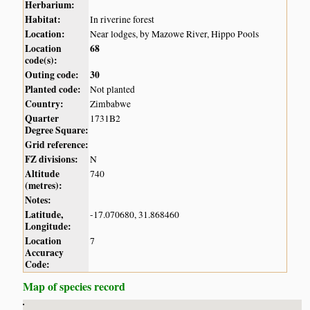
Herbarium:
Habitat:
In riverine forest
Location:
Near lodges, by Mazowe River, Hippo Pools
Location
68
code(s):
Outing code:
30
Planted code:
Not planted
Country:
Zimbabwe
Quarter
1731B2
Degree Square:
Grid reference:
FZ divisions:
N
Altitude
740
(metres):
Notes:
Latitude,
-17.070680, 31.868460
Longitude:
Location
7
Accuracy
Code:
Map of species record