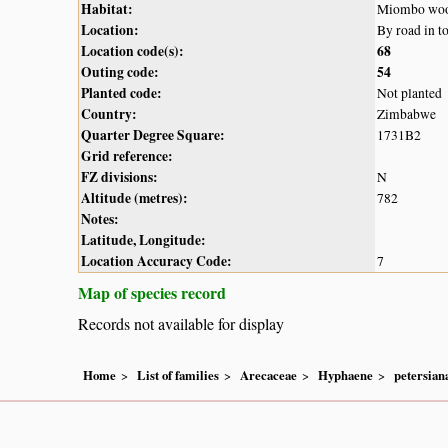
Habitat:
Miombo wood
Location:
By road in t
Location code(s):
68
Outing code:
54
Planted code:
Not planted
Country:
Zimbabwe
Quarter Degree Square:
1731B2
Grid reference:
FZ divisions:
N
Altitude (metres):
782
Notes:
Latitude, Longitude:
Location Accuracy Code:
7
Map of species record
Records not available for display
Home
List of families
Arecaceae
Hyphaene
petersian