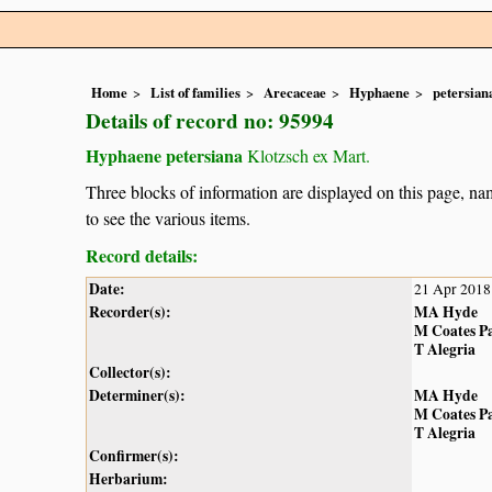
Home
List of families
Arecaceae
Hyphaene
petersian
Details of record no: 95994
Hyphaene petersiana
Klotzsch ex Mart.
Three blocks of information are displayed on this page, nam
to see the various items.
Record details:
Date:
21 Apr 2018
Recorder(s):
MA Hyde
M Coates P
T Alegria
Collector(s):
Determiner(s):
MA Hyde
M Coates P
T Alegria
Confirmer(s):
Herbarium: