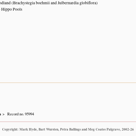
land (Brachystegia boehmii and Julbernardia globiflora)
o Hippo Pools
a
Record no. 95994
Copyright: Mark Hyde, Bart Wursten, Petra Ballings and Meg Coates Palgrave, 2002-26