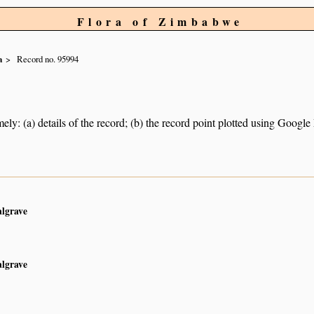
Flora of Zimbabwe
a
Record no. 95994
ely: (a) details of the record; (b) the record point plotted using Googl
algrave
algrave