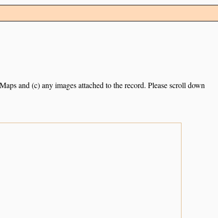
e Maps and (c) any images attached to the record. Please scroll down