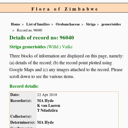
Flora of Zimbabwe
Home
List of families
Orobanchaceae
Striga
gesnerioides
Record no. 96040
Details of record no: 96040
Striga gesnerioides
(Willd.) Vatke
Three blocks of information are displayed on this page, namely:
(a) details of the record; (b) the record point plotted using
Google Maps and (c) any images attached to the record. Please
scroll down to see the various items.
Record details:
Date:
22 Apr 2018
Recorder(s):
MA Hyde
K van Laeren
T Ndadziira
Collector(s):
Determiner(s):
MA Hyde