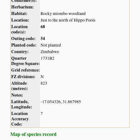
Confirmer(s):
Herbarium:
Habitat:
Rocky miombo woodland
Location:
Just to the north of Hippo Pools
Location
68
code(s):
Outing code:
54
Planted code:
Not planted
Country:
Zimbabwe
Quarter
1731B2
Degree Square:
Grid reference:
FZ divisions:
N
Altitude
823
(metres):
Notes:
Latitude,
-17.054326, 31.867985
Longitude:
Location
7
Accuracy
Code:
Map of species record