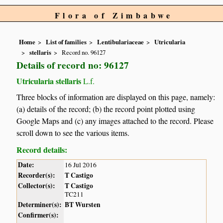
Flora of Zimbabwe
Home
List of families
Lentibulariaceae
Utricularia
stellaris
Record no. 96127
Details of record no: 96127
Utricularia stellaris
L.f.
Three blocks of information are displayed on this page, namely:
(a) details of the record; (b) the record point plotted using
Google Maps and (c) any images attached to the record. Please
scroll down to see the various items.
Record details:
Date:
16 Jul 2016
Recorder(s):
T Castigo
Collector(s):
T Castigo
TC211
Determiner(s):
BT Wursten
Confirmer(s):