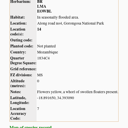
Herbarium:
BR
LMA
EOWBL
Habitat:
In seasonally flooded area.
Location:
Along road no4, Gorongosa National Park
Location
14
code(s):
Outing code:
Planted code:
Not planted
Country:
Mozambique
Quarter
1834C4
Degree Square:
Grid reference:
FZ divisions:
MS
Altitude
0
(metres):
Notes:
Flowers yellow, a whorl of swollen floaters present.
Latitude,
-18.891650, 34.393090
Longitude:
Location
7
Accuracy
Code:
Map of species record