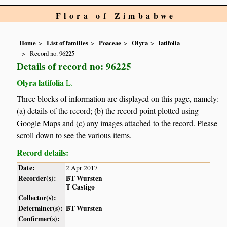
Flora of Zimbabwe
Home
List of families
Poaceae
Olyra
latifolia
Record no. 96225
Details of record no: 96225
Olyra latifolia
L.
Three blocks of information are displayed on this page, namely:
(a) details of the record; (b) the record point plotted using
Google Maps and (c) any images attached to the record. Please
scroll down to see the various items.
Record details:
Date:
2 Apr 2017
Recorder(s):
BT Wursten
T Castigo
Collector(s):
Determiner(s):
BT Wursten
Confirmer(s):