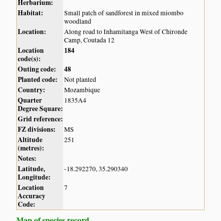
Herbarium:
Habitat:
Small patch of sandforest in mixed miombo
woodland
Location:
Along road to Inhamitanga West of Chironde
Camp, Coutada 12
Location
184
code(s):
Outing code:
48
Planted code:
Not planted
Country:
Mozambique
Quarter
1835A4
Degree Square:
Grid reference:
FZ divisions:
MS
Altitude
251
(metres):
Notes:
Latitude,
-18.292270, 35.290340
Longitude:
Location
7
Accuracy
Code:
Map of species record