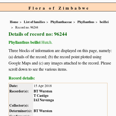
Flora of Zimbabwe
Home
List of families
Phyllanthaceae
Phyllanthus
beillei
Record no. 96244
Details of record no: 96244
Phyllanthus beillei
Hutch.
Three blocks of information are displayed on this page, namely:
(a) details of the record; (b) the record point plotted using
Google Maps and (c) any images attached to the record. Please
scroll down to see the various items.
Record details:
Date:
15 Apr 2018
Recorder(s):
BT Wursten
T Castigo
IAI Nuvunga
Collector(s):
Determiner(s):
BT Wursten