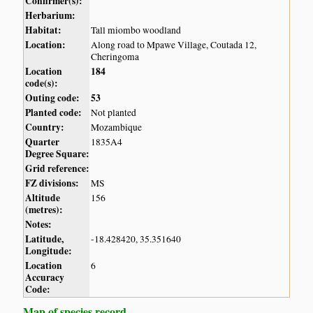
Confirmer(s):
Herbarium:
Habitat:
Tall miombo woodland
Location:
Along road to Mpawe Village, Coutada 12,
Cheringoma
Location
184
code(s):
Outing code:
53
Planted code:
Not planted
Country:
Mozambique
Quarter
1835A4
Degree Square:
Grid reference:
FZ divisions:
MS
Altitude
156
(metres):
Notes:
Latitude,
-18.428420, 35.351640
Longitude:
Location
6
Accuracy
Code:
Map of species record