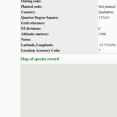
Outing code:
Planted code:
Not planted
Country:
Zimbabwe
Quarter Degree Square:
1731C1
Grid reference:
FZ divisions:
C
Altitude (metres):
1388
Notes:
Latitude, Longitude:
-17.737479,
Location Accuracy Code:
7
Map of species record