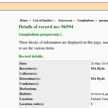
Home
List of families
Asteraceae
Gnaphalium
purpu
Details of record no: 96594
Gnaphalium purpureum
L.
Three blocks of information are displayed on this page, nam
to see the various items.
Record details:
Date:
26 May 201
Recorder(s):
MA Hyde
Collector(s):
Determiner(s):
MA Hyde
Confirmer(s):
Herbarium:
Habitat:
In lawn in g
Location:
Palland Vall
Location code(s):
1