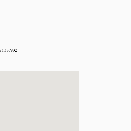
 31.197392