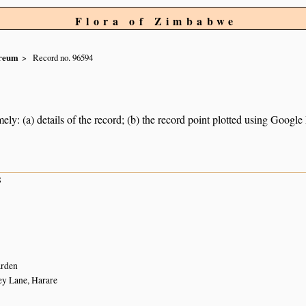
Flora of Zimbabwe
reum
Record no. 96594
ely: (a) details of the record; (b) the record point plotted using Googl
8
arden
ey Lane, Harare