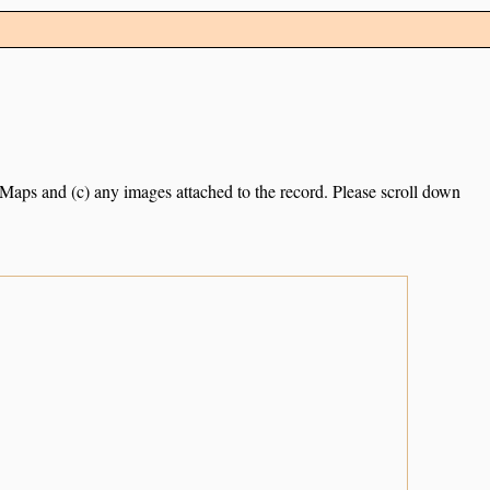
e Maps and (c) any images attached to the record. Please scroll down