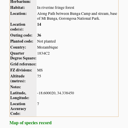
Herbarium:
Habitat:
In riverine fringe forest
Location:
Along Path between Bunga Camp and stream, base
of Mt Bunga, Gorongosa National Park.
Location
14
code(s):
Outing code:
36
Planted code:
Not planted
Country:
Mozambique
Quarter
1834C2
Degree Square:
Grid reference:
FZ divisions:
MS
Altitude
75
(metres):
Notes:
Latitude,
-18.600020, 34.338450
Longitude:
Location
7
Accuracy
Code:
Map of species record