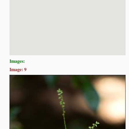
Images:
Image: 9