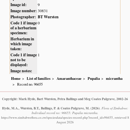
Image id:
9
Image number:
30831
Photographer:
BT Wursten
Code 1 if image
0
of a herbarium
specimen:
Herbarium in
which image
taken:
Code 1 if image
1
not to be
displayed:
Image notes:
Home
List of families
Amaranthaceae
Pupalia
micrantha
Record no. 96655
Copyright: Mark Hyde, Bart Wursten, Petra Ballings and Meg Coates Palgrave, 2002-26
Hyde, M.A., Wursten, B.T., Ballings, P. & Coates Palgrave, M.
(2026)
.
Flora of Zimbabwe:
Individual record no: 96655: Pupalia micrantha.
https://www.zimbabweflora.co.zw/speciesdata/species-record.php?record_id=96655, retrieved 8
August 2026