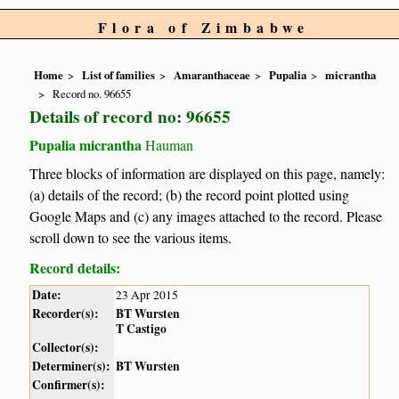
Flora of Zimbabwe
Home
List of families
Amaranthaceae
Pupalia
micrantha
Record no. 96655
Details of record no: 96655
Pupalia micrantha
Hauman
Three blocks of information are displayed on this page, namely:
(a) details of the record; (b) the record point plotted using
Google Maps and (c) any images attached to the record. Please
scroll down to see the various items.
Record details:
Date:
23 Apr 2015
Recorder(s):
BT Wursten
T Castigo
Collector(s):
Determiner(s):
BT Wursten
Confirmer(s):