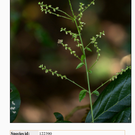
Species id:
122390