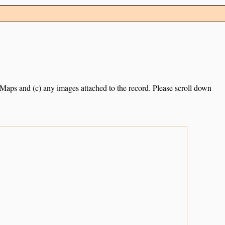
e Maps and (c) any images attached to the record. Please scroll down