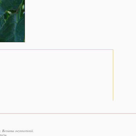
: Bersama swynnertonii.
 2026