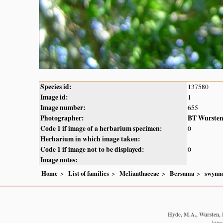
Species id:
137580
Image id:
1
Image number:
655
Photographer:
BT Wurste
Code 1 if image of a herbarium specimen:
0
Herbarium in which image taken:
Code 1 if image not to be displayed:
0
Image notes:
Home
List of families
Melianthaceae
Bersama
swynne
Hyde, M.A., Wursten, B
http