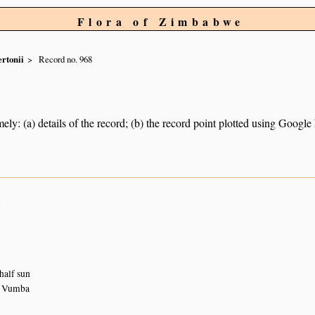
Flora of Zimbabwe
rtonii
Record no. 968
ely: (a) details of the record; (b) the record point plotted using Googl
n
half sun
, Vumba