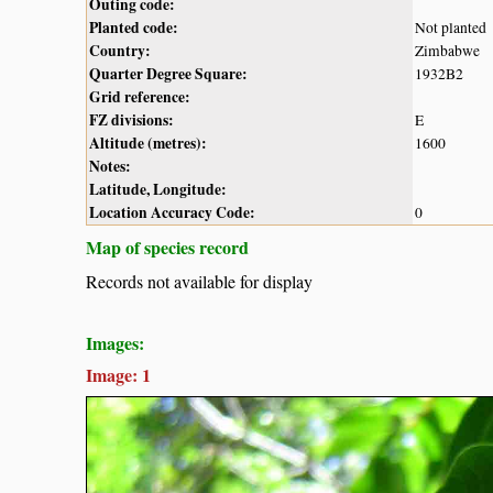
Outing code:
Planted code:
Not planted
Country:
Zimbabwe
Quarter Degree Square:
1932B2
Grid reference:
FZ divisions:
E
Altitude (metres):
1600
Notes:
Latitude, Longitude:
Location Accuracy Code:
0
Map of species record
Records not available for display
Images:
Image: 1