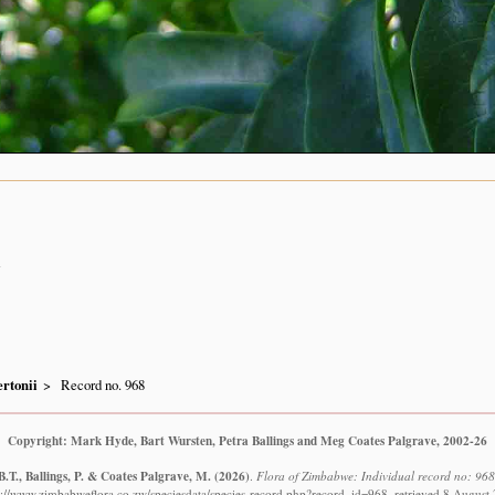
n
rtonii
Record no. 968
Copyright: Mark Hyde, Bart Wursten, Petra Ballings and Meg Coates Palgrave, 2002-26
.T., Ballings, P. & Coates Palgrave, M.
(2026)
.
Flora of Zimbabwe: Individual record no: 968
s://www.zimbabweflora.co.zw/speciesdata/species-record.php?record_id=968, retrieved 8 August