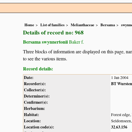
Home
List of families
Melianthaceae
Bersama
swynne
Details of record no: 968
Bersama swynnertonii
Baker f.
Three blocks of information are displayed on this page, nam
to see the various items.
Record details:
Date:
1 Jan 2004
Recorder(s):
BT Wurste
Collector(s):
Determiner(s):
Confirmer(s):
Herbarium:
Habitat:
Forest edge, 
Location:
Seldomseen
Location code(s):
32
63
156
,
,