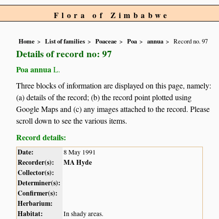
Flora of Zimbabwe
Home
List of families
Poaceae
Poa
annua
Record no. 97
Details of record no: 97
Poa annua
L.
Three blocks of information are displayed on this page, namely:
(a) details of the record; (b) the record point plotted using
Google Maps and (c) any images attached to the record. Please
scroll down to see the various items.
Record details:
Date:
8 May 1991
Recorder(s):
MA Hyde
Collector(s):
Determiner(s):
Confirmer(s):
Herbarium:
Habitat:
In shady areas.