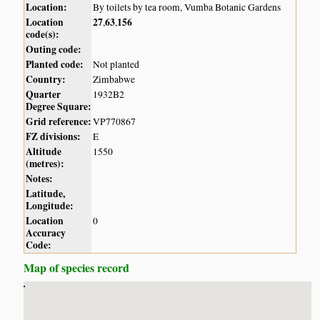
Location:
By toilets by tea room, Vumba Botanic Gardens
Location
27
63
156
,
,
code(s):
Outing code:
Planted code:
Not planted
Country:
Zimbabwe
Quarter
1932B2
Degree Square:
Grid reference:
VP770867
FZ divisions:
E
Altitude
1550
(metres):
Notes:
Latitude,
Longitude:
Location
0
Accuracy
Code:
Map of species record