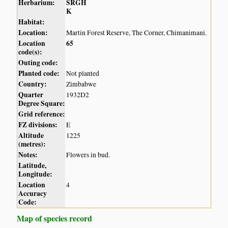
Herbarium:
SRGH
K
Habitat:
Location:
Martin Forest Reserve, The Corner, Chimanimani.
Location
65
code(s):
Outing code:
Planted code:
Not planted
Country:
Zimbabwe
Quarter
1932D2
Degree Square:
Grid reference:
FZ divisions:
E
Altitude
1225
(metres):
Notes:
Flowers in bud.
Latitude,
Longitude:
Location
4
Accuracy
Code:
Map of species record