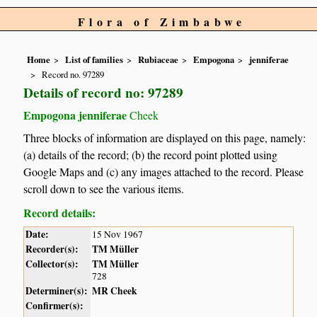
Flora of Zimbabwe
Home
List of families
Rubiaceae
Empogona
jenniferae
Record no. 97289
Details of record no: 97289
Empogona jenniferae
Cheek
Three blocks of information are displayed on this page, namely:
(a) details of the record; (b) the record point plotted using
Google Maps and (c) any images attached to the record. Please
scroll down to see the various items.
Record details:
Date:
15 Nov 1967
Recorder(s):
TM Müller
Collector(s):
TM Müller
728
Determiner(s):
MR Cheek
Confirmer(s):