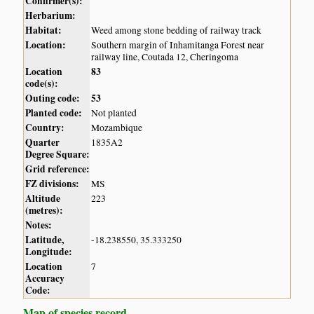
Confirmer(s):
Herbarium:
Habitat:
Weed among stone bedding of railway track
Location:
Southern margin of Inhamitanga Forest near
railway line, Coutada 12, Cheringoma
Location
83
code(s):
Outing code:
53
Planted code:
Not planted
Country:
Mozambique
Quarter
1835A2
Degree Square:
Grid reference:
FZ divisions:
MS
Altitude
223
(metres):
Notes:
Latitude,
-18.238550, 35.333250
Longitude:
Location
7
Accuracy
Code:
Map of species record