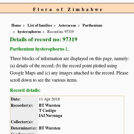
Flora of Zimbabwe
Home
List of families
Asteraceae
Parthenium
hysterophorus
Record no. 97319
Details of record no: 97319
Parthenium hysterophorus
L.
Three blocks of information are displayed on this page, namely:
(a) details of the record; (b) the record point plotted using
Google Maps and (c) any images attached to the record. Please
scroll down to see the various items.
Record details:
Date:
11 Apr 2018
Recorder(s):
BT Wursten
T Castigo
IAI Nuvunga
Collector(s):
Determiner(s):
BT Wursten