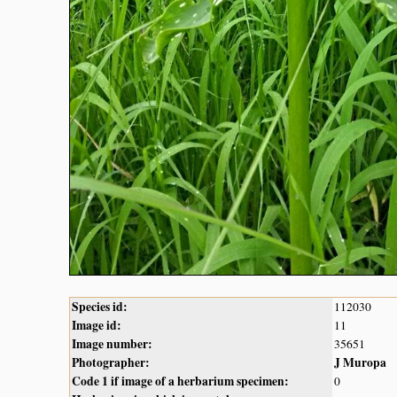
Species id:
112030
Image id:
11
Image number:
35651
Photographer:
J Muropa
Code 1 if image of a herbarium specimen:
0