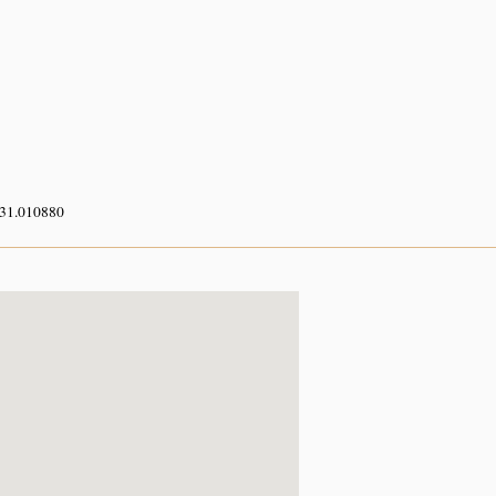
 31.010880