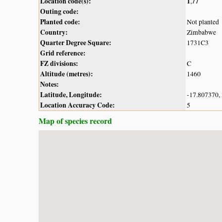
Location code(s):
1
77
,
Outing code:
Planted code:
Not planted
Country:
Zimbabwe
Quarter Degree Square:
1731C3
Grid reference:
FZ divisions:
C
Altitude (metres):
1460
Notes:
Latitude, Longitude:
-17.807370,
Location Accuracy Code:
5
Map of species record