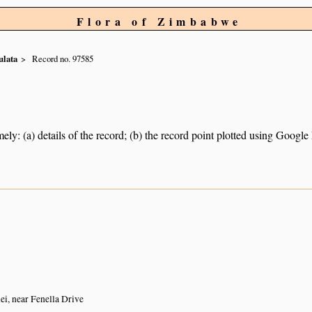
Flora of Zimbabwe
ulata
Record no. 97585
ely: (a) details of the record; (b) the record point plotted using Googl
i, near Fenella Drive