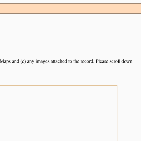
e Maps and (c) any images attached to the record. Please scroll down