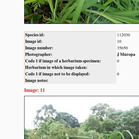
Species id:
112030
Image id:
10
Image number:
35650
Photographer:
J Muropa
Code 1 if image of a herbarium specimen:
0
Herbarium in which image taken:
Code 1 if image not to be displayed:
0
Image notes:
Image: 11