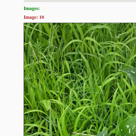
Images:
Image: 10