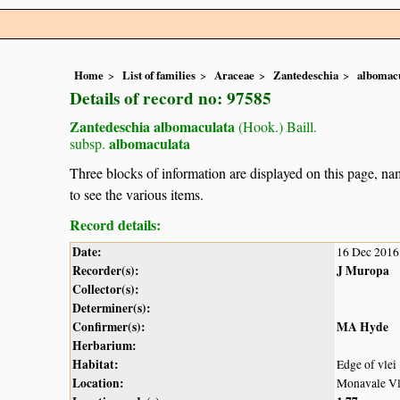
Home
List of families
Araceae
Zantedeschia
albomac
Details of record no: 97585
Zantedeschia albomaculata
(Hook.) Baill.
albomaculata
subsp.
Three blocks of information are displayed on this page, nam
to see the various items.
Record details:
Date:
16 Dec 2016
Recorder(s):
J Muropa
Collector(s):
Determiner(s):
Confirmer(s):
MA Hyde
Herbarium:
Habitat:
Edge of vlei
Location:
Monavale Vle