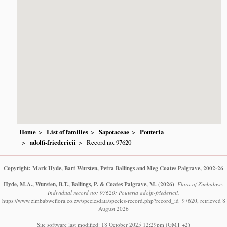
Home
List of families
Sapotaceae
Pouteria
adolfi-friedericii
Record no. 97620
Copyright: Mark Hyde, Bart Wursten, Petra Ballings and Meg Coates Palgrave, 2002-26
Hyde, M.A., Wursten, B.T., Ballings, P. & Coates Palgrave, M.
(2026)
.
Flora of Zimbabwe:
Individual record no: 97620: Pouteria adolfi-friedericii.
https://www.zimbabweflora.co.zw/speciesdata/species-record.php?record_id=97620, retrieved 8
August 2026
Site software last modified: 18 October 2025 12:29pm (GMT +2)