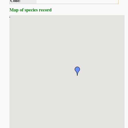
Code:
Map of species record