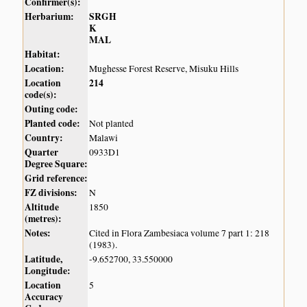
Confirmer(s):
Herbarium:
SRGH
K
MAL
Habitat:
Location:
Mughesse Forest Reserve, Misuku Hills
Location
214
code(s):
Outing code:
Planted code:
Not planted
Country:
Malawi
Quarter
0933D1
Degree Square:
Grid reference:
FZ divisions:
N
Altitude
1850
(metres):
Notes:
Cited in Flora Zambesiaca volume 7 part 1: 218
(1983).
Latitude,
-9.652700, 33.550000
Longitude:
Location
5
Accuracy