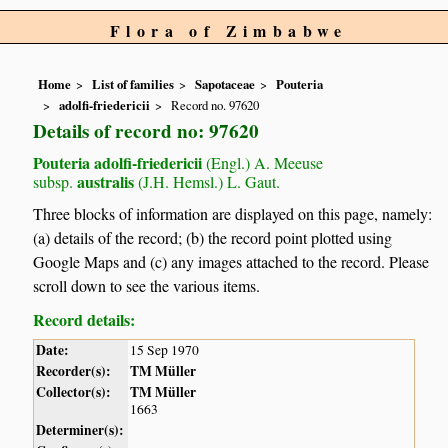
Flora of Zimbabwe
Home
List of families
Sapotaceae
Pouteria
adolfi-friedericii
Record no. 97620
Details of record no: 97620
Pouteria adolfi-friedericii
(Engl.) A. Meeuse
australis
subsp.
(J.H. Hemsl.) L. Gaut.
Three blocks of information are displayed on this page, namely:
(a) details of the record; (b) the record point plotted using
Google Maps and (c) any images attached to the record. Please
scroll down to see the various items.
Record details:
Date:
15 Sep 1970
Recorder(s):
TM Müller
Collector(s):
TM Müller
1663
Determiner(s):