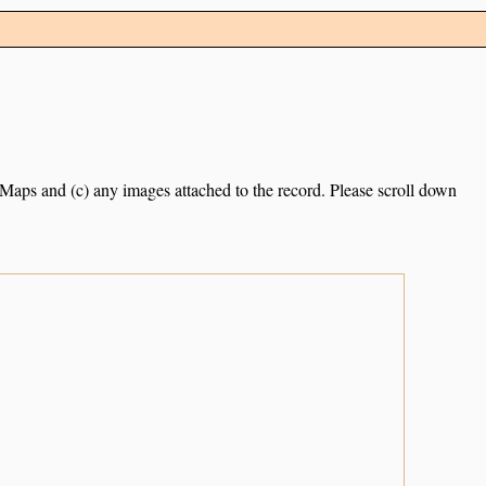
e Maps and (c) any images attached to the record. Please scroll down