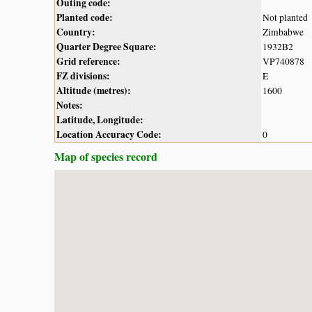
Outing code:
Planted code:
Not planted
Country:
Zimbabwe
Quarter Degree Square:
1932B2
Grid reference:
VP740878
FZ divisions:
E
Altitude (metres):
1600
Notes:
Latitude, Longitude:
Location Accuracy Code:
0
Map of species record