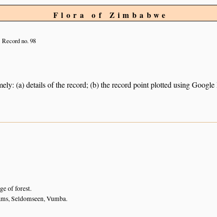
Flora of Zimbabwe
Record no. 98
ely: (a) details of the record; (b) the record point plotted using Googl
ge of forest.
ams, Seldomseen, Vumba.