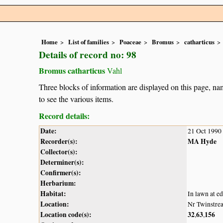
Home
List of families
Poaceae
Bromus
catharticus
Details of record no: 98
Bromus catharticus
Vahl
Three blocks of information are displayed on this page, nam
to see the various items.
Record details:
Date:
21 Oct 1990
Recorder(s):
MA Hyde
Collector(s):
Determiner(s):
Confirmer(s):
Herbarium:
Habitat:
In lawn at ed
Location:
Nr Twinstre
Location code(s):
32
63
156
,
,