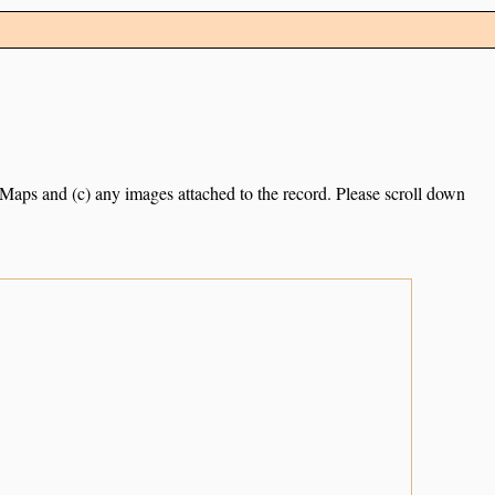
e Maps and (c) any images attached to the record. Please scroll down