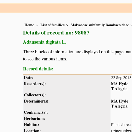
Home
List of families
Malvaceae subfamily Bombacoideae
Details of record no: 98087
Adansonia digitata
L.
Three blocks of information are displayed on this page, nam
to see the various items.
Record details:
Date:
22 Sep 2018
Recorder(s):
MA Hyde
T Alegria
Collector(s):
Determiner(s):
MA Hyde
T Alegria
Confirmer(s):
Herbarium:
Habitat:
Planted tree
Location:
Prince Edwa