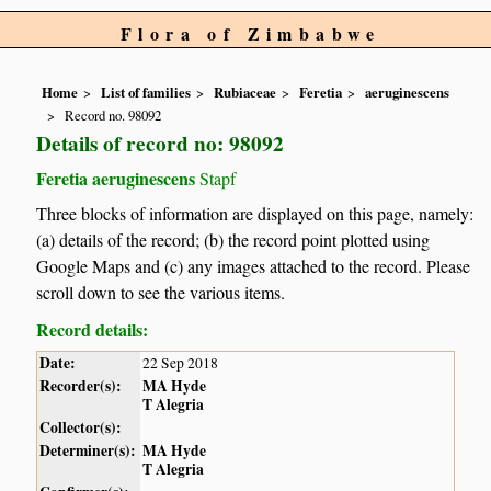
Flora of Zimbabwe
Home
List of families
Rubiaceae
Feretia
aeruginescens
Record no. 98092
Details of record no: 98092
Feretia aeruginescens
Stapf
Three blocks of information are displayed on this page, namely:
(a) details of the record; (b) the record point plotted using
Google Maps and (c) any images attached to the record. Please
scroll down to see the various items.
Record details:
Date:
22 Sep 2018
Recorder(s):
MA Hyde
T Alegria
Collector(s):
Determiner(s):
MA Hyde
T Alegria