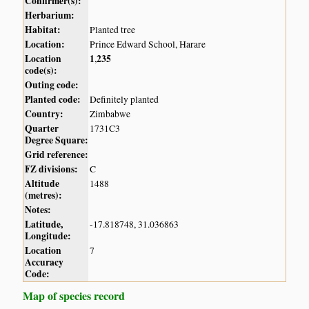
Confirmer(s):
Herbarium:
Habitat:
Planted tree
Location:
Prince Edward School, Harare
Location
1
235
,
code(s):
Outing code:
Planted code:
Definitely planted
Country:
Zimbabwe
Quarter
1731C3
Degree Square:
Grid reference:
FZ divisions:
C
Altitude
1488
(metres):
Notes:
Latitude,
-17.818748, 31.036863
Longitude:
Location
7
Accuracy
Code:
Map of species record