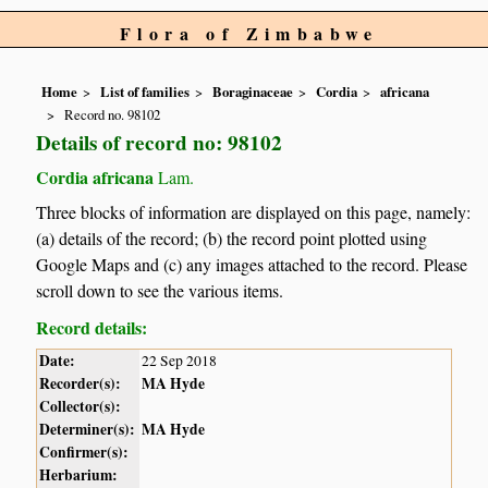
Flora of Zimbabwe
Home
List of families
Boraginaceae
Cordia
africana
Record no. 98102
Details of record no: 98102
Cordia africana
Lam.
Three blocks of information are displayed on this page, namely:
(a) details of the record; (b) the record point plotted using
Google Maps and (c) any images attached to the record. Please
scroll down to see the various items.
Record details:
Date:
22 Sep 2018
Recorder(s):
MA Hyde
Collector(s):
Determiner(s):
MA Hyde
Confirmer(s):
Herbarium: