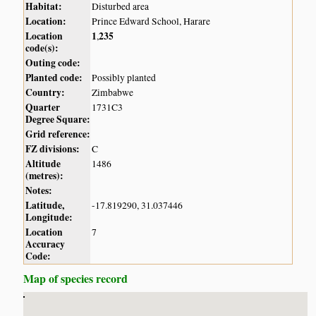
Habitat:
Disturbed area
Location:
Prince Edward School, Harare
Location
1
235
,
code(s):
Outing code:
Planted code:
Possibly planted
Country:
Zimbabwe
Quarter
1731C3
Degree Square:
Grid reference:
FZ divisions:
C
Altitude
1486
(metres):
Notes:
Latitude,
-17.819290, 31.037446
Longitude:
Location
7
Accuracy
Code:
Map of species record