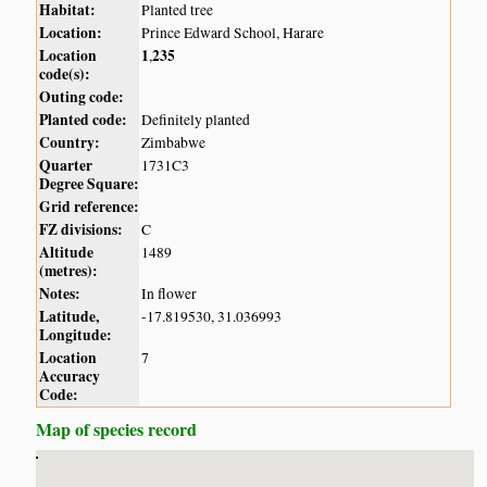
Habitat:
Planted tree
Location:
Prince Edward School, Harare
Location
1
235
,
code(s):
Outing code:
Planted code:
Definitely planted
Country:
Zimbabwe
Quarter
1731C3
Degree Square:
Grid reference:
FZ divisions:
C
Altitude
1489
(metres):
Notes:
In flower
Latitude,
-17.819530, 31.036993
Longitude:
Location
7
Accuracy
Code:
Map of species record