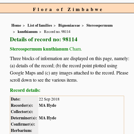
Flora of Zimbabwe
Home
List of families
Bignoniaceae
Stereospermum
kunthianum
Record no. 98114
Details of record no: 98114
Stereospermum kunthianum
Cham.
Three blocks of information are displayed on this page, namely:
(a) details of the record; (b) the record point plotted using
Google Maps and (c) any images attached to the record. Please
scroll down to see the various items.
Record details:
Date:
22 Sep 2018
Recorder(s):
MA Hyde
Collector(s):
Determiner(s):
MA Hyde
Confirmer(s):
Herbarium: