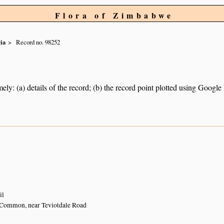
Flora of Zimbabwe
ia
Record no. 98252
ely: (a) details of the record; (b) the record point plotted using Googl
il
Common, near Teviotdale Road