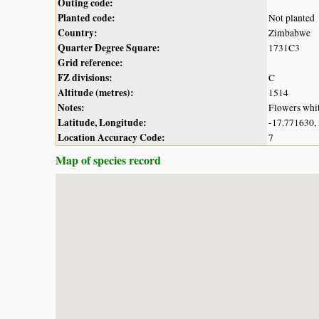
Outing code:
Planted code:
Not planted
Country:
Zimbabwe
Quarter Degree Square:
1731C3
Grid reference:
FZ divisions:
C
Altitude (metres):
1514
Notes:
Flowers whi
Latitude, Longitude:
-17.771630,
Location Accuracy Code:
7
Map of species record