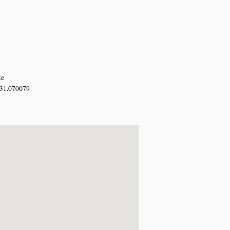
te
 31.070079