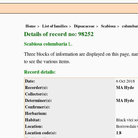
Home
List of families
Dipsacaceae
Scabiosa
columbar
Details of record no: 98252
Scabiosa columbaria
L.
Three blocks of information are displayed on this page, nam
to see the various items.
Record details:
Date:
6 Oct 2018
Recorder(s):
MA Hyde
Collector(s):
Determiner(s):
MA Hyde
Confirmer(s):
Herbarium:
Habitat:
Black vlei so
Location:
Borrowdale 
Location code(s):
1
8
,