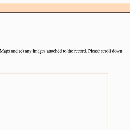
e Maps and (c) any images attached to the record. Please scroll down