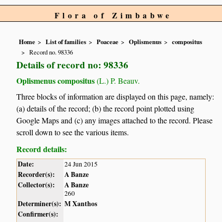
Flora of Zimbabwe
Home
List of families
Poaceae
Oplismenus
compositus
Record no. 98336
Details of record no: 98336
Oplismenus compositus
(L.) P. Beauv.
Three blocks of information are displayed on this page, namely:
(a) details of the record; (b) the record point plotted using
Google Maps and (c) any images attached to the record. Please
scroll down to see the various items.
Record details:
Date:
24 Jun 2015
Recorder(s):
A Banze
Collector(s):
A Banze
260
Determiner(s):
M Xanthos
Confirmer(s):