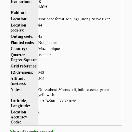
Herbarium:
K
LMA
Habitat:
Location:
Moribane forest, Mpunga, along Ntave river
Location
84
code(s):
Outing code:
45
Planted code:
Not planted
Country:
Mozambique
Quarter
1933C2
Degree Square:
Grid reference:
FZ divisions:
MS
Altitude
505
(metres):
Notes:
Grass about 80 cms tall, inflorescence green
yellowish.
Latitude,
-19.745861, 33.323056
Longitude:
Location
6
Accuracy
Code:
Map of species record