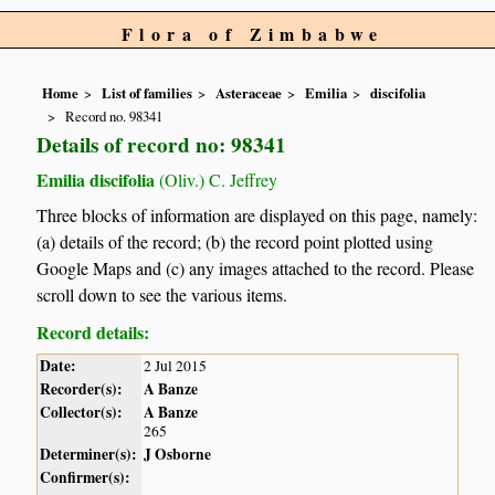
Flora of Zimbabwe
Home
List of families
Asteraceae
Emilia
discifolia
Record no. 98341
Details of record no: 98341
Emilia discifolia
(Oliv.) C. Jeffrey
Three blocks of information are displayed on this page, namely:
(a) details of the record; (b) the record point plotted using
Google Maps and (c) any images attached to the record. Please
scroll down to see the various items.
Record details:
Date:
2 Jul 2015
Recorder(s):
A Banze
Collector(s):
A Banze
265
Determiner(s):
J Osborne
Confirmer(s):