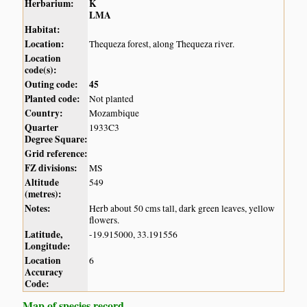
Herbarium:
K
LMA
Habitat:
Location:
Thequeza forest, along Thequeza river.
Location
code(s):
Outing code:
45
Planted code:
Not planted
Country:
Mozambique
Quarter
1933C3
Degree Square:
Grid reference:
FZ divisions:
MS
Altitude
549
(metres):
Notes:
Herb about 50 cms tall, dark green leaves, yellow
flowers.
Latitude,
-19.915000, 33.191556
Longitude:
Location
6
Accuracy
Code:
Map of species record