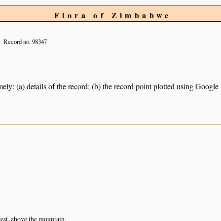
Flora of Zimbabwe
Record no. 98347
ely: (a) details of the record; (b) the record point plotted using Googl
est, above the mountain.