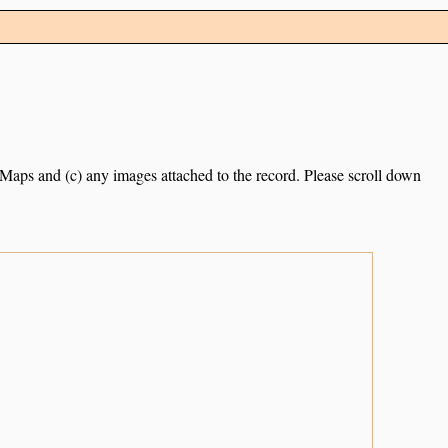
e Maps and (c) any images attached to the record. Please scroll down