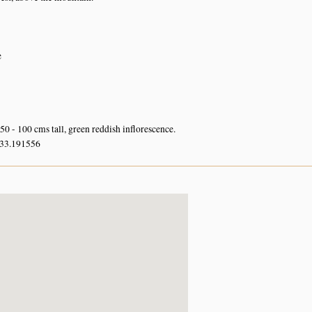
e
50 - 100 cms tall, green reddish inflorescence.
 33.191556