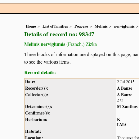
Home
List of families
Poaceae
Melinis
nerviglumis
Details of record no: 98347
Melinis nerviglumis
(Franch.) Zizka
Three blocks of information are displayed on this page, nam
to see the various items.
Record details:
Date:
2 Jul 2015
Recorder(s):
A Banze
Collector(s):
A Banze
273
Determiner(s):
M Xanthos
Confirmer(s):
Herbarium:
K
LMA
Habitat:
Location:
Thequeza for