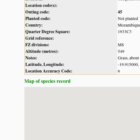
Location code(s):
Outing code:
45
Planted code:
Not planted
Country:
Mozambiqu
Quarter Degree Square:
1933C3
Grid reference:
FZ divisions:
MS
Altitude (metres):
549
Notes:
Grass, about 
Latitude, Longitude:
-19.915000,
Location Accuracy Code:
6
Map of species record