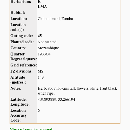
Herbarium:
K
LMA
Habitat:
Location:
Chimanimani, Zomba
Location
code(s):
Outing code:
45
Planted code:
Not planted
Country:
Mozambique
Quarter
1933C4
Degree Square:
Grid reference:
FZ divisions:
MS
Altitude
143
(metres):
Notes:
Herb, about 50 cms tall, flowers white, fruit black
when ripe.
Latitude,
-19.893889, 33.266194
Longitude:
Location
6
Accuracy
Code:
Map of species record