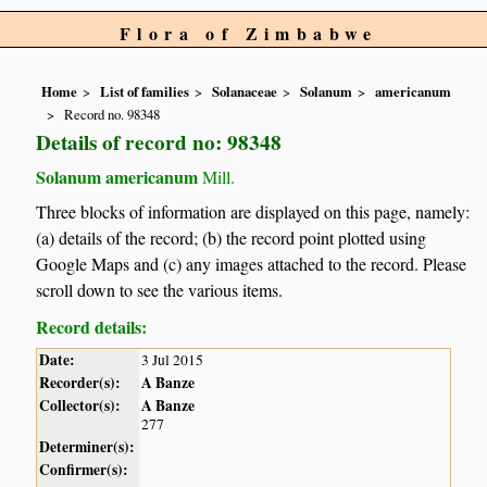
Flora of Zimbabwe
Home
List of families
Solanaceae
Solanum
americanum
Record no. 98348
Details of record no: 98348
Solanum americanum
Mill.
Three blocks of information are displayed on this page, namely:
(a) details of the record; (b) the record point plotted using
Google Maps and (c) any images attached to the record. Please
scroll down to see the various items.
Record details:
Date:
3 Jul 2015
Recorder(s):
A Banze
Collector(s):
A Banze
277
Determiner(s):
Confirmer(s):