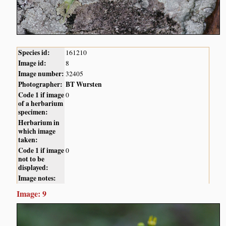
Species id:
161210
Image id:
8
Image number:
32405
Photographer:
BT Wursten
Code 1 if image
0
of a herbarium
specimen:
Herbarium in
which image
taken:
Code 1 if image
0
not to be
displayed:
Image notes:
Image: 9