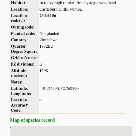
Habitat:
In rocky high rainfall Brachystegia woodland.
Location:
Castleburn Cliffs, Vumba.
Location
23
63
156
,
,
code(s):
Outing code:
Planted code:
Not planted
Country:
Zimbabwe
Quarter
1932B2
Degree Square:
Grid reference:
FZ divisions:
E
Altitude
1598
(metres):
Notes:
Latitude,
-19.124990, 32.768890
Longitude:
Location
6
Accuracy
Code:
Map of species record