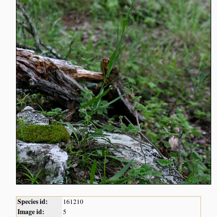
Species id:
161210
Image id:
5