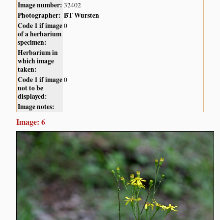
Image number:
32402
Photographer:
BT Wursten
Code 1 if image
0
of a herbarium
specimen:
Herbarium in
which image
taken:
Code 1 if image
0
not to be
displayed:
Image notes:
Image: 6