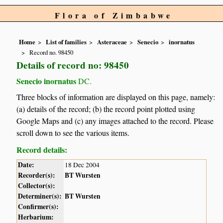
Flora of Zimbabwe
Home
List of families
Asteraceae
Senecio
inornatus
Record no. 98450
Details of record no: 98450
Senecio inornatus
DC.
Three blocks of information are displayed on this page, namely:
(a) details of the record; (b) the record point plotted using
Google Maps and (c) any images attached to the record. Please
scroll down to see the various items.
Record details:
Date:
18 Dec 2004
Recorder(s):
BT Wursten
Collector(s):
Determiner(s):
BT Wursten
Confirmer(s):
Herbarium: