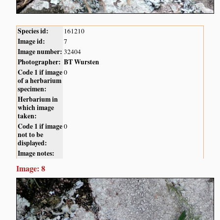
Species id:
161210
Image id:
7
Image number:
32404
Photographer:
BT Wursten
Code 1 if image
0
of a herbarium
specimen:
Herbarium in
which image
taken:
Code 1 if image
0
not to be
displayed:
Image notes:
Image: 8