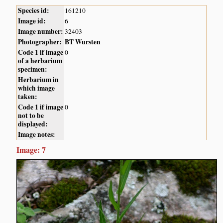
Species id:
161210
Image id:
6
Image number:
32403
Photographer:
BT Wursten
Code 1 if image
0
of a herbarium
specimen:
Herbarium in
which image
taken:
Code 1 if image
0
not to be
displayed:
Image notes:
Image: 7