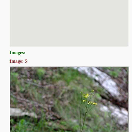
Images:
Image: 5