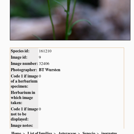
Species id:
161210
Image id:
9
Image number:
32406
Photographer:
BT Wursten
Code 1 if image
0
of a herbarium
specimen:
Herbarium in
which image
taken:
Code 1 if image
0
not to be
displayed:
Image notes:
Home
List of families
Asteraceae
Senecio
inornatus