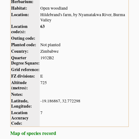
Herbarium:
Habitat:
Open woodland
Location:
Hildebrand's farm, by Nyamatakwa River, Burma
Valley
Location
63
code(s):
Outing code:
Planted code:
Not planted
Country:
Zimbabwe
Quarter
1932B2
Degree Square:
Grid reference:
FZ divisions:
E
Altitude
725
(metres):
Notes:
Latitude,
-19.186867, 32.772298
Longitude:
Location
7
Accuracy
Code:
Map of species record