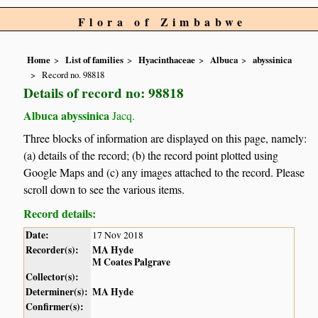
Flora of Zimbabwe
Home
List of families
Hyacinthaceae
Albuca
abyssinica
Record no. 98818
Details of record no: 98818
Albuca abyssinica
Jacq.
Three blocks of information are displayed on this page, namely:
(a) details of the record; (b) the record point plotted using
Google Maps and (c) any images attached to the record. Please
scroll down to see the various items.
Record details:
Date:
17 Nov 2018
Recorder(s):
MA Hyde
M Coates Palgrave
Collector(s):
Determiner(s):
MA Hyde
Confirmer(s):