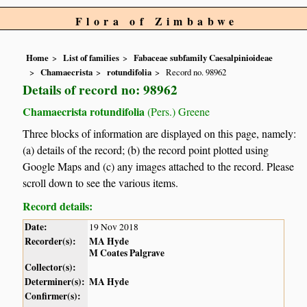
Flora of Zimbabwe
Home
List of families
Fabaceae subfamily Caesalpinioideae
Chamaecrista
rotundifolia
Record no. 98962
Details of record no: 98962
Chamaecrista rotundifolia
(Pers.) Greene
Three blocks of information are displayed on this page, namely:
(a) details of the record; (b) the record point plotted using
Google Maps and (c) any images attached to the record. Please
scroll down to see the various items.
Record details:
Date:
19 Nov 2018
Recorder(s):
MA Hyde
M Coates Palgrave
Collector(s):
Determiner(s):
MA Hyde
Confirmer(s):