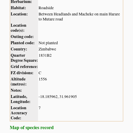
Herbarium:
Habitat:
Roadside
Location:
Between Headlands and Macheke on main Harare
to Mutare road
Location
code(s):
Outing code:
Planted code:
Not planted
Country:
Zimbabwe
Quarter
1831B2
Degree Square:
Grid reference:
FZ divisions:
C
Altitude
1556
(metres):
Notes:
Latitude,
-18.185962, 31.961905
Longitude:
Location
7
Accuracy
Code:
Map of species record