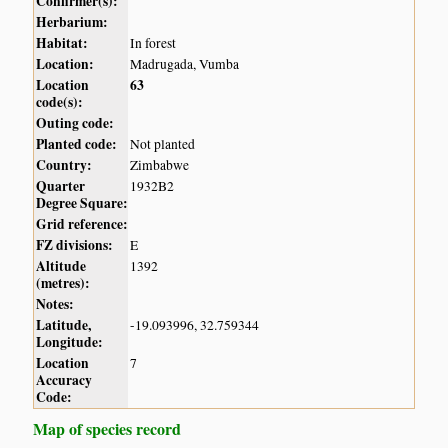
Confirmer(s):
Herbarium:
Habitat:
In forest
Location:
Madrugada, Vumba
Location
63
code(s):
Outing code:
Planted code:
Not planted
Country:
Zimbabwe
Quarter
1932B2
Degree Square:
Grid reference:
FZ divisions:
E
Altitude
1392
(metres):
Notes:
Latitude,
-19.093996, 32.759344
Longitude:
Location
7
Accuracy
Code:
Map of species record