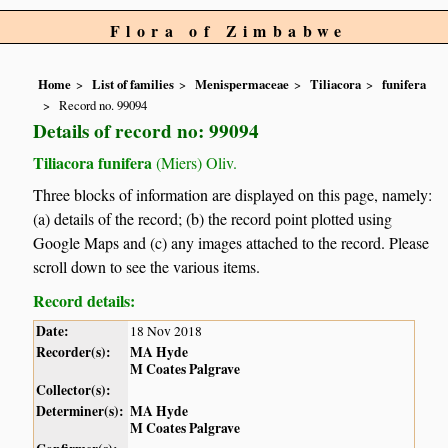
Flora of Zimbabwe
Home
List of families
Menispermaceae
Tiliacora
funifera
Record no. 99094
Details of record no: 99094
Tiliacora funifera
(Miers) Oliv.
Three blocks of information are displayed on this page, namely:
(a) details of the record; (b) the record point plotted using
Google Maps and (c) any images attached to the record. Please
scroll down to see the various items.
Record details:
Date:
18 Nov 2018
Recorder(s):
MA Hyde
M Coates Palgrave
Collector(s):
Determiner(s):
MA Hyde
M Coates Palgrave