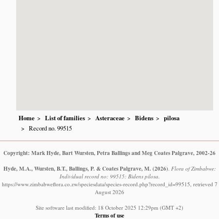
Home
List of families
Asteraceae
Bidens
pilosa
Record no. 99515
Copyright: Mark Hyde, Bart Wursten, Petra Ballings and Meg Coates Palgrave, 2002-26
Hyde, M.A., Wursten, B.T., Ballings, P. & Coates Palgrave, M.
(2026)
.
Flora of Zimbabwe:
Individual record no: 99515: Bidens pilosa.
https://www.zimbabweflora.co.zw/speciesdata/species-record.php?record_id=99515, retrieved 7
August 2026
Site software last modified: 18 October 2025 12:29pm (GMT +2)
Terms of use