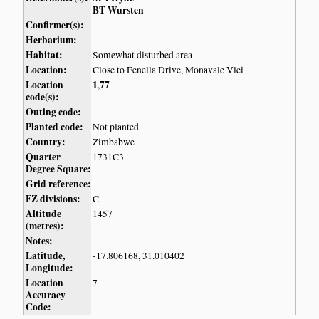
BT Wursten
Confirmer(s):
Herbarium:
Habitat:
Somewhat disturbed area
Location:
Close to Fenella Drive, Monavale Vlei
Location
1
77
,
code(s):
Outing code:
Planted code:
Not planted
Country:
Zimbabwe
Quarter
1731C3
Degree Square:
Grid reference:
FZ divisions:
C
Altitude
1457
(metres):
Notes:
Latitude,
-17.806168, 31.010402
Longitude:
Location
7
Accuracy
Code: