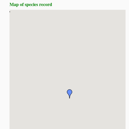
Map of species record