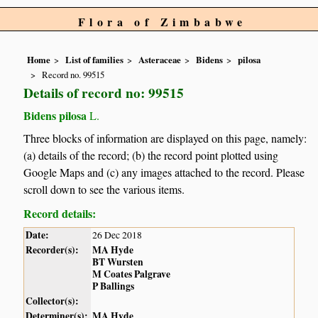
Flora of Zimbabwe
Home
List of families
Asteraceae
Bidens
pilosa
Record no. 99515
Details of record no: 99515
Bidens pilosa
L.
Three blocks of information are displayed on this page, namely:
(a) details of the record; (b) the record point plotted using
Google Maps and (c) any images attached to the record. Please
scroll down to see the various items.
Record details:
Date:
26 Dec 2018
Recorder(s):
MA Hyde
BT Wursten
M Coates Palgrave
P Ballings
Collector(s):
Determiner(s):
MA Hyde