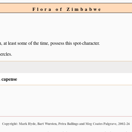
Flora of Zimbabwe
, at least some of the time, possess this spot-character.
ercles.
 capense
Copyright: Mark Hyde, Bart Wursten, Petra Ballings and Meg Coates Palgrave, 2002-26