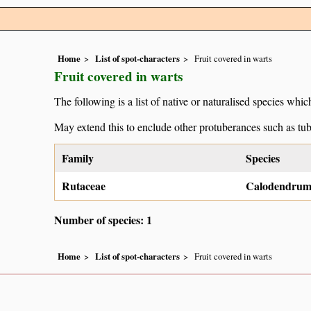
Home
List of spot-characters
Fruit covered in warts
Fruit covered in warts
The following is a list of native or naturalised species which
May extend this to enclude other protuberances such as tub
Family
Species
Rutaceae
Calodendrum
Number of species: 1
Home
List of spot-characters
Fruit covered in warts