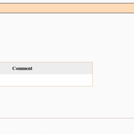
Comment