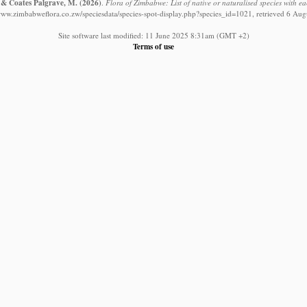
. & Coates Palgrave, M.
(2026)
.
Flora of Zimbabwe: List of native or naturalised species with ea
/www.zimbabweflora.co.zw/speciesdata/species-spot-display.php?species_id=1021, retrieved 6 Aug
Site software last modified: 11 June 2025 8:31am (GMT +2)
Terms of use