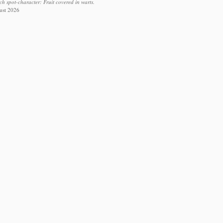
ch spot-character: Fruit covered in warts.
ust 2026