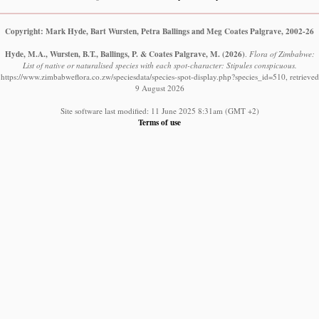
Copyright: Mark Hyde, Bart Wursten, Petra Ballings and Meg Coates Palgrave, 2002-26
Hyde, M.A., Wursten, B.T., Ballings, P. & Coates Palgrave, M.
(2026)
.
Flora of Zimbabwe:
List of native or naturalised species with each spot-character: Stipules conspicuous.
https://www.zimbabweflora.co.zw/speciesdata/species-spot-display.php?species_id=510, retrieved
9 August 2026
Site software last modified: 11 June 2025 8:31am (GMT +2)
Terms of use