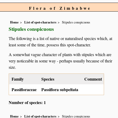
Flora of Zimbabwe
Home
List of spot-characters
Stipules conspicuous
Stipules conspicuous
The following is a list of native or naturalised species which, at
least some of the time, possess this spot-character.
A somewhat vague character of plants with stipules which are
very noticeable in some way - perhaps usually because of their
size.
Family
Species
Comment
Passifloraceae
Passiflora subpeltata
Number of species: 1
Home
List of spot-characters
Stipules conspicuous